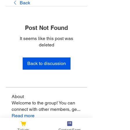
Back
Post Not Found
It seems like this post was
deleted
Back to discussion
About
Welcome to the group! You can
connect with other members, ge
...
Read more
Tickets
Contact Form