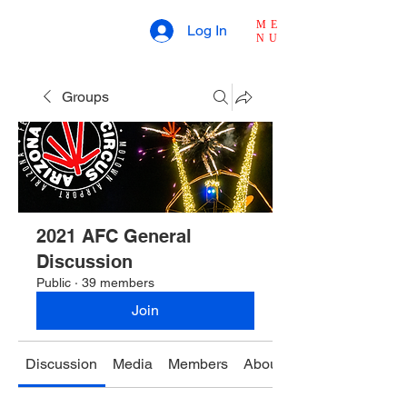
ME
Log In
NU
Groups
2021 AFC General
Discussion
Public
·
39 members
Join
Discussion
Media
Members
About