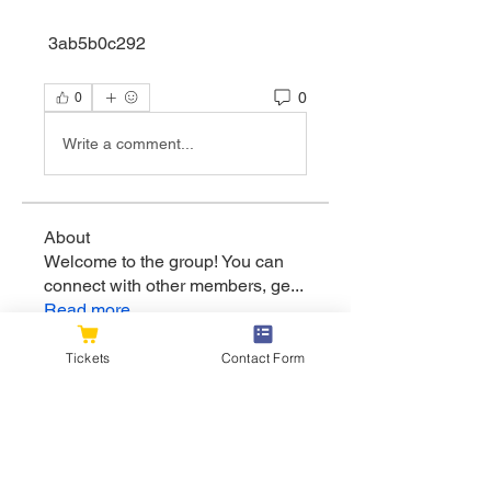
 3ab5b0c292
0
0
Write a comment...
About
Welcome to the group! You can
connect with other members, ge
...
Read more
Tickets
Contact Form
Members
flexible.wren.mnzj
Follow
flexible.wren.mnzj
sarathompson
Follow
sarathompson