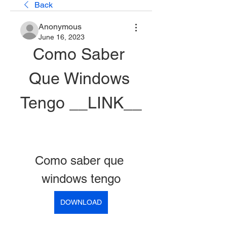
Back
Anonymous
June 16, 2023
Como Saber 
Que Windows 
Tengo __LINK__
Como saber que 
windows tengo
DOWNLOAD