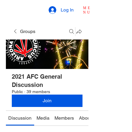
ME
Log In
NU
Groups
2021 AFC General
Discussion
Public
·
39 members
Join
Discussion
Media
Members
About