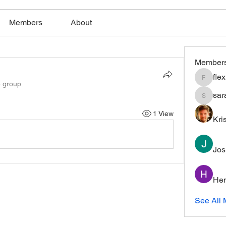
Members
About
Member
fle
flexible
e group.
sar
saratho
1 View
Kri
Jos
Hem
See All 