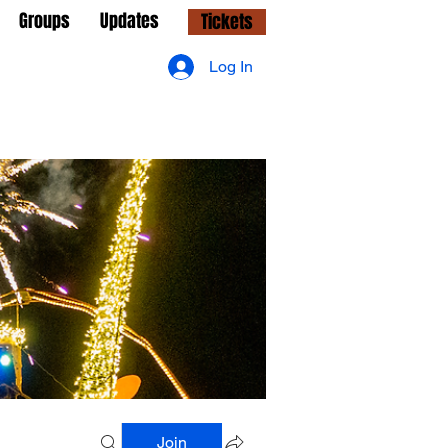
Groups
Updates
Tickets
Log In
Join