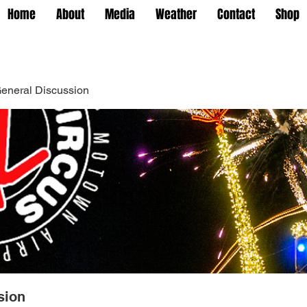
Home
About
Media
Weather
Contact
Shop
eneral Discussion
sion