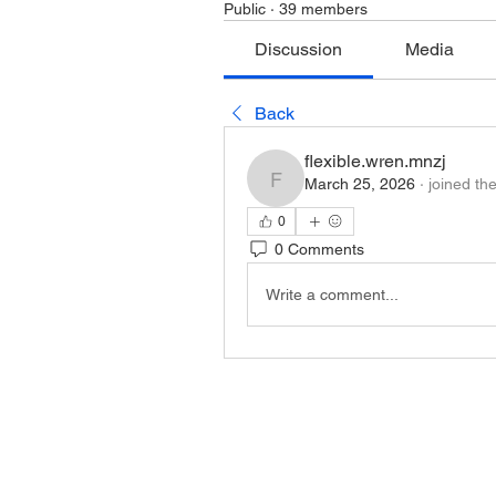
Public
·
39 members
Discussion
Media
Back
flexible.wren.mnzj
March 25, 2026
·
joined th
flexible.wren.mnzj
0
0 Comments
Write a comment...