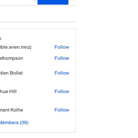
s
xible.wren.mnzj
Follow
.wren.mnzj
athompson
Follow
mpson
stian Bollat
Follow
hua Hill
Follow
ant Kolhe
Follow
Members (39)