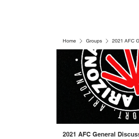
Home
Groups
2021 AFC G
2021 AFC General Discus