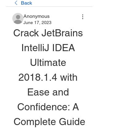
Back
Anonymous
June 17, 2023
Crack JetBrains 
IntelliJ IDEA 
Ultimate 
2018.1.4 with 
Ease and 
Confidence: A 
Complete Guide