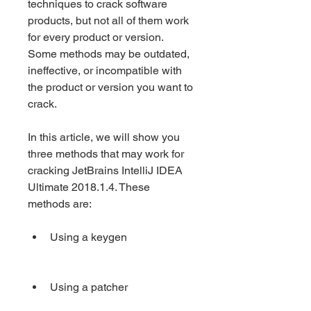
techniques to crack software 
products, but not all of them work 
for every product or version. 
Some methods may be outdated, 
ineffective, or incompatible with 
the product or version you want to 
crack.
In this article, we will show you 
three methods that may work for 
cracking JetBrains IntelliJ IDEA 
Ultimate 2018.1.4. These 
methods are:
Using a keygen
Using a patcher