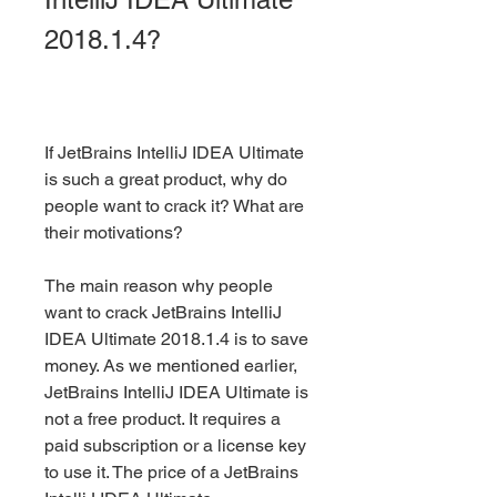
2018.1.4?
If JetBrains IntelliJ IDEA Ultimate 
is such a great product, why do 
people want to crack it? What are 
their motivations?
The main reason why people 
want to crack JetBrains IntelliJ 
IDEA Ultimate 2018.1.4 is to save 
money. As we mentioned earlier, 
JetBrains IntelliJ IDEA Ultimate is 
not a free product. It requires a 
paid subscription or a license key 
to use it. The price of a JetBrains 