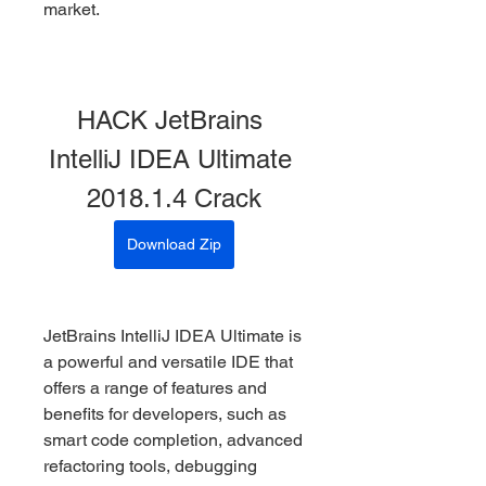
market.
HACK JetBrains 
IntelliJ IDEA Ultimate 
2018.1.4 Crack
Download Zip
JetBrains IntelliJ IDEA Ultimate is 
a powerful and versatile IDE that 
offers a range of features and 
benefits for developers, such as 
smart code completion, advanced 
refactoring tools, debugging 