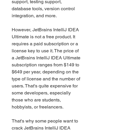
support, testing support, 
database tools, version control 
integration, and more.
However, JetBrains IntelliJ IDEA 
Ultimate is not a free product. It 
requires a paid subscription or a 
license key to use it. The price of 
a JetBrains IntelliJ IDEA Ultimate 
subscription ranges from $149 to 
$649 per year, depending on the 
type of license and the number of 
users. That's quite expensive for 
some developers, especially 
those who are students, 
hobbyists, or freelancers.
That's why some people want to 
crack JetBrains IntelliJ IDEA 