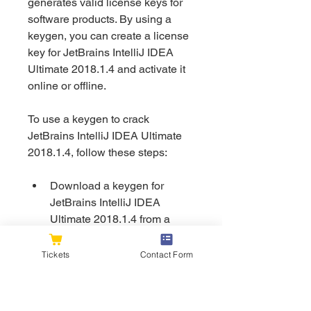
generates valid license keys for 
software products. By using a 
keygen, you can create a license 
key for JetBrains IntelliJ IDEA 
Ultimate 2018.1.4 and activate it 
online or offline.
To use a keygen to crack 
JetBrains IntelliJ IDEA Ultimate 
2018.1.4, follow these steps:
Download a keygen for 
JetBrains IntelliJ IDEA 
Ultimate 2018.1.4 from a 
reliable source (e.g., [text]). 
Make sure that the keygen is 
Tickets
Contact Form
compatible with the version 
of the IDE you want to crack 
and that it is free of malware 