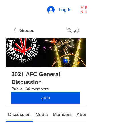
ME
Log In
NU
Groups
2021 AFC General
Discussion
Public
·
39 members
Join
Discussion
Media
Members
About