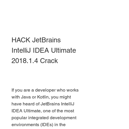
HACK JetBrains 
IntelliJ IDEA Ultimate 
2018.1.4 Crack
If you are a developer who works 
with Java or Kotlin, you might 
have heard of JetBrains IntelliJ 
IDEA Ultimate, one of the most 
popular integrated development 
environments (IDEs) in the 