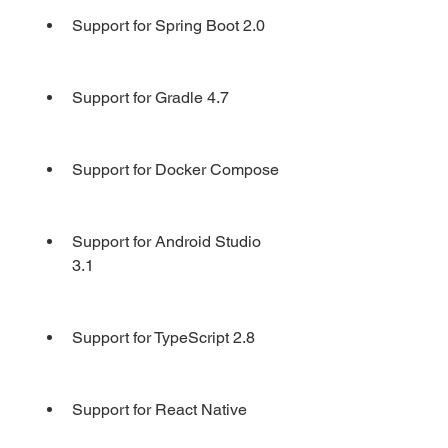
Support for Spring Boot 2.0
Support for Gradle 4.7
Support for Docker Compose
Support for Android Studio 
3.1
Support for TypeScript 2.8
Support for React Native