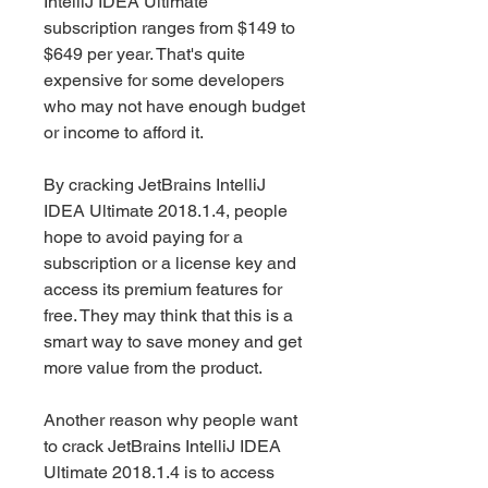
IntelliJ IDEA Ultimate 
subscription ranges from $149 to 
$649 per year. That's quite 
expensive for some developers 
who may not have enough budget 
or income to afford it.
By cracking JetBrains IntelliJ 
IDEA Ultimate 2018.1.4, people 
hope to avoid paying for a 
subscription or a license key and 
access its premium features for 
free. They may think that this is a 
smart way to save money and get 
more value from the product.
Another reason why people want 
to crack JetBrains IntelliJ IDEA 
Ultimate 2018.1.4 is to access 