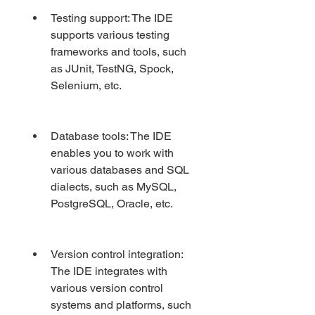
Testing support: The IDE 
supports various testing 
frameworks and tools, such 
as JUnit, TestNG, Spock, 
Selenium, etc.
Database tools: The IDE 
enables you to work with 
various databases and SQL 
dialects, such as MySQL, 
PostgreSQL, Oracle, etc.
Version control integration: 
The IDE integrates with 
various version control 
systems and platforms, such 