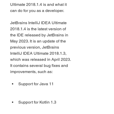
Ultimate 2018.1.4 is and what it 
can do for you as a developer.
JetBrains IntelliJ IDEA Ultimate 
2018.1.4 is the latest version of 
the IDE released by JetBrains in 
May 2023. It is an update of the 
previous version, JetBrains 
IntelliJ IDEA Ultimate 2018.1.3, 
which was released in April 2023. 
It contains several bug fixes and 
improvements, such as:
Support for Java 11
Support for Kotlin 1.3