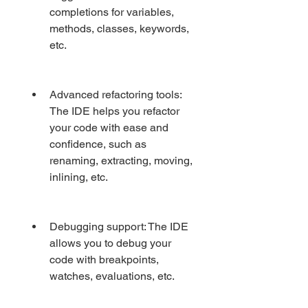
completions for variables, 
methods, classes, keywords, 
etc.
Advanced refactoring tools: 
The IDE helps you refactor 
your code with ease and 
confidence, such as 
renaming, extracting, moving, 
inlining, etc.
Debugging support: The IDE 
allows you to debug your 
code with breakpoints, 
watches, evaluations, etc.