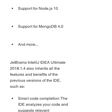
Support for Node.js 10
Support for MongoDB 4.0
And more...
JetBrains IntelliJ IDEA Ultimate 
2018.1.4 also inherits all the 
features and benefits of the 
previous versions of the IDE, 
such as:
Smart code completion: The 
IDE analyzes your code and 
suggests relevant 