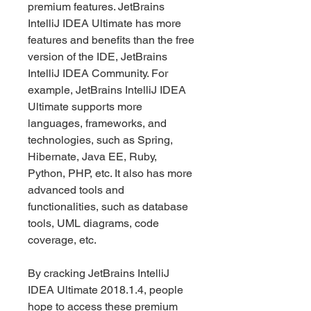
premium features. JetBrains 
IntelliJ IDEA Ultimate has more 
features and benefits than the free 
version of the IDE, JetBrains 
IntelliJ IDEA Community. For 
example, JetBrains IntelliJ IDEA 
Ultimate supports more 
languages, frameworks, and 
technologies, such as Spring, 
Hibernate, Java EE, Ruby, 
Python, PHP, etc. It also has more 
advanced tools and 
functionalities, such as database 
tools, UML diagrams, code 
coverage, etc.
By cracking JetBrains IntelliJ 
IDEA Ultimate 2018.1.4, people 
hope to access these premium 