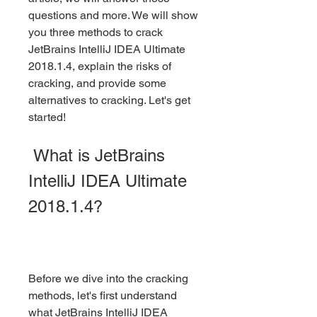
questions and more. We will show 
you three methods to crack 
JetBrains IntelliJ IDEA Ultimate 
2018.1.4, explain the risks of 
cracking, and provide some 
alternatives to cracking. Let's get 
started!
 What is JetBrains 
IntelliJ IDEA Ultimate 
2018.1.4?
Before we dive into the cracking 
methods, let's first understand 
what JetBrains IntelliJ IDEA 