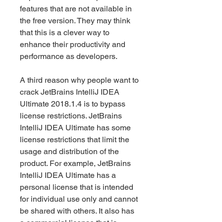
features that are not available in 
the free version. They may think 
that this is a clever way to 
enhance their productivity and 
performance as developers.
A third reason why people want to 
crack JetBrains IntelliJ IDEA 
Ultimate 2018.1.4 is to bypass 
license restrictions. JetBrains 
IntelliJ IDEA Ultimate has some 
license restrictions that limit the 
usage and distribution of the 
product. For example, JetBrains 
IntelliJ IDEA Ultimate has a 
personal license that is intended 
for individual use only and cannot 
be shared with others. It also has 