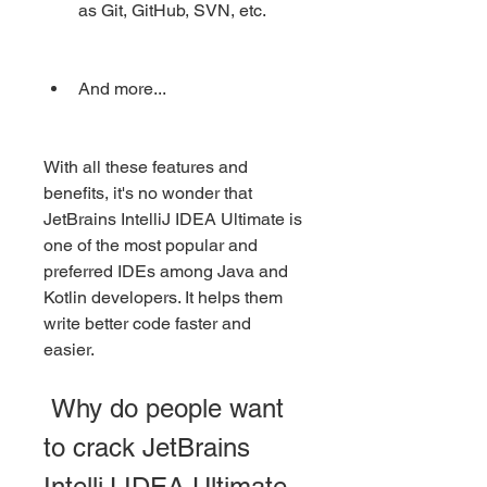
as Git, GitHub, SVN, etc.
And more...
With all these features and 
benefits, it's no wonder that 
JetBrains IntelliJ IDEA Ultimate is 
one of the most popular and 
preferred IDEs among Java and 
Kotlin developers. It helps them 
write better code faster and 
easier.
 Why do people want 
to crack JetBrains 
IntelliJ IDEA Ultimate 