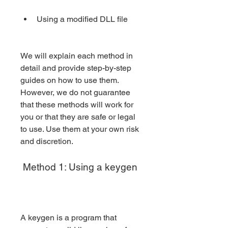
Using a modified DLL file
We will explain each method in 
detail and provide step-by-step 
guides on how to use them. 
However, we do not guarantee 
that these methods will work for 
you or that they are safe or legal 
to use. Use them at your own risk 
and discretion.
 Method 1: Using a keygen
A keygen is a program that 