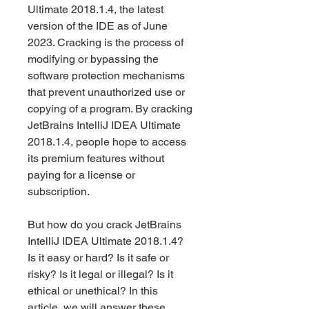
Ultimate 2018.1.4, the latest 
version of the IDE as of June 
2023. Cracking is the process of 
modifying or bypassing the 
software protection mechanisms 
that prevent unauthorized use or 
copying of a program. By cracking 
JetBrains IntelliJ IDEA Ultimate 
2018.1.4, people hope to access 
its premium features without 
paying for a license or 
subscription.
But how do you crack JetBrains 
IntelliJ IDEA Ultimate 2018.1.4? 
Is it easy or hard? Is it safe or 
risky? Is it legal or illegal? Is it 
ethical or unethical? In this 
article, we will answer these 