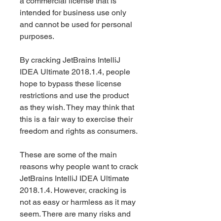
a commercial license that is 
intended for business use only 
and cannot be used for personal 
purposes.
By cracking JetBrains IntelliJ 
IDEA Ultimate 2018.1.4, people 
hope to bypass these license 
restrictions and use the product 
as they wish. They may think that 
this is a fair way to exercise their 
freedom and rights as consumers.
These are some of the main 
reasons why people want to crack 
JetBrains IntelliJ IDEA Ultimate 
2018.1.4. However, cracking is 
not as easy or harmless as it may 
seem. There are many risks and 