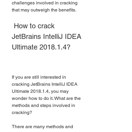
challenges involved in cracking 
that may outweigh the benefits.
 How to crack 
JetBrains IntelliJ IDEA 
Ultimate 2018.1.4?
If you are still interested in 
cracking JetBrains IntelliJ IDEA 
Ultimate 2018.1.4, you may 
wonder how to do it. What are the 
methods and steps involved in 
cracking?
There are many methods and 