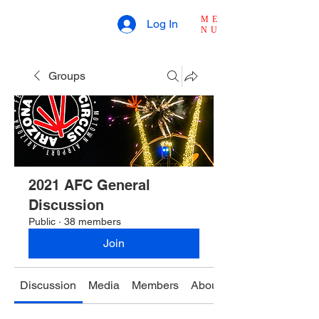
ME
Log In
NU
Groups
2021 AFC General
Discussion
Public
·
38 members
Join
Discussion
Media
Members
About