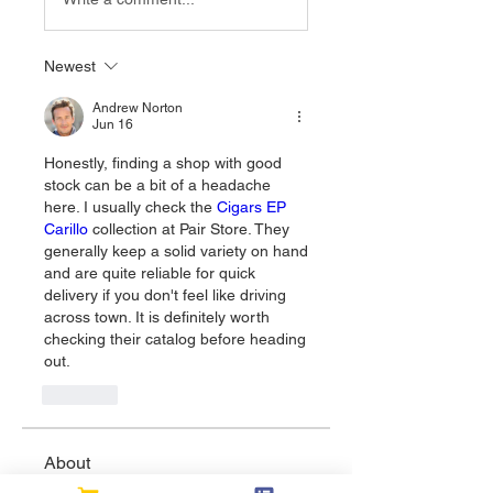
Newest
Andrew Norton
Jun 16
Honestly, finding a shop with good 
stock can be a bit of a headache 
here. I usually check the 
Cigars EP 
Carillo
 collection at Pair Store. They 
generally keep a solid variety on hand 
and are quite reliable for quick 
delivery if you don't feel like driving 
across town. It is definitely worth 
checking their catalog before heading 
out.
Like
About
Welcome to the group! You can