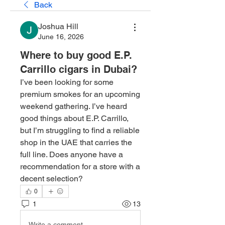
Back
Joshua Hill
June 16, 2026
Where to buy good E.P.
Carrillo cigars in Dubai?
I’ve been looking for some 
premium smokes for an upcoming 
weekend gathering. I’ve heard 
good things about E.P. Carrillo, 
but I’m struggling to find a reliable 
shop in the UAE that carries the 
full line. Does anyone have a 
recommendation for a store with a 
decent selection?
0
1
13
Write a comment...