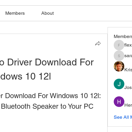
Members
About
Member
fle
flexible
sar
o Driver Download For 
saratho
Kri
dows 10 12l
Jos
r Download For Windows 10 12l: 
 Bluetooth Speaker to Your PC
Hem
See All 