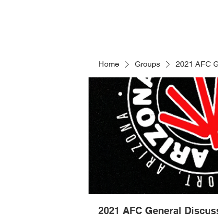
Home
Groups
2021 AFC G
2021 AFC General Discus