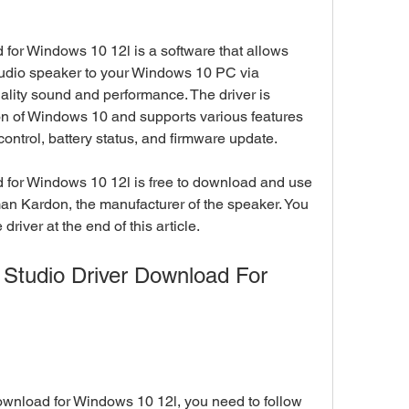
for Windows 10 12l is a software that allows 
udio speaker to your Windows 10 PC via 
ality sound and performance. The driver is 
ion of Windows 10 and supports various features 
ontrol, battery status, and firmware update.
 for Windows 10 12l is free to download and use 
man Kardon, the manufacturer of the speaker. You 
driver at the end of this article.
Studio Driver Download For 
wnload for Windows 10 12l, you need to follow 