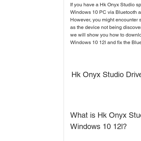
If you have a Hk Onyx Studio spe
Windows 10 PC via Bluetooth and
However, you might encounter s
as the device not being discovere
we will show you how to downloa
Windows 10 12l and fix the Blu
Hk Onyx Studio Driv
What is Hk Onyx Stud
Windows 10 12l?