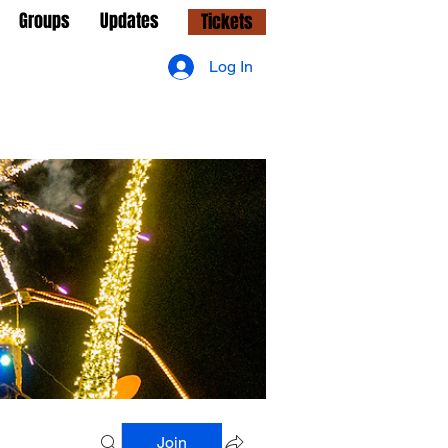
Groups
Updates
Tickets
Log In
Join