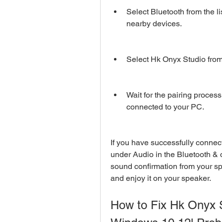
Select Bluetooth from the li
nearby devices.
Select Hk Onyx Studio from t
Wait for the pairing process
connected to your PC.
If you have successfully connec
under Audio in the Bluetooth & o
sound confirmation from your s
and enjoy it on your speaker.
How to Fix Hk Onyx S