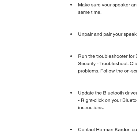
Make sure your speaker and 
same time.
Unpair and pair your spea
Run the troubleshooter for 
Security - Troubleshoot. Cli
problems. Follow the on-scr
Update the Bluetooth drive
- Right-click on your Blueto
instructions.
Contact Harman Kardon cust