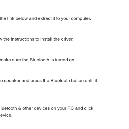
he link below and extract it to your computer.
 the instructions to install the driver.
make sure the Bluetooth is turned on.
 speaker and press the Bluetooth button until it 
Bluetooth & other devices on your PC and click 
device.