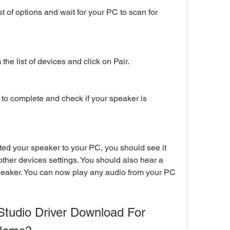
st of options and wait for your PC to scan for 
he list of devices and click on Pair.
 to complete and check if your speaker is 
ted your speaker to your PC, you should see it 
ther devices settings. You should also hear a 
peaker. You can now play any audio from your PC 
tudio Driver Download For 