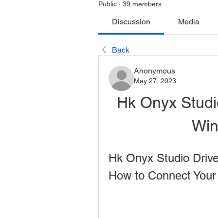
Public
·
39 members
Discussion
Media
Back
Anonymous
May 27, 2023
Hk Onyx Studi
Win
Hk Onyx Studio Drive
How to Connect Your