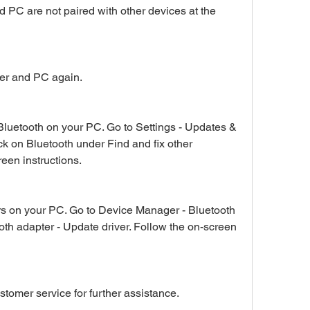
PC are not paired with other devices at the 
ker and PC again.
Bluetooth on your PC. Go to Settings - Updates & 
ck on Bluetooth under Find and fix other 
een instructions.
rs on your PC. Go to Device Manager - Bluetooth 
oth adapter - Update driver. Follow the on-screen 
omer service for further assistance.