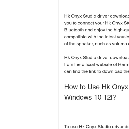
Hk Onyx Studio driver download 
you to connect your Hk Onyx St
Bluetooth and enjoy the high-qu
compatible with the latest vers
of the speaker, such as volume c
Hk Onyx Studio driver download
from the official website of Har
can find the link to download the 
How to Use Hk Onyx 
Windows 10 12l?
To use Hk Onyx Studio driver do