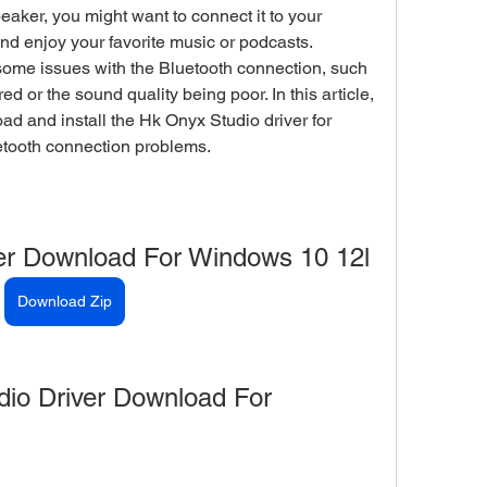
aker, you might want to connect it to your 
 enjoy your favorite music or podcasts. 
ome issues with the Bluetooth connection, such 
d or the sound quality being poor. In this article, 
d and install the Hk Onyx Studio driver for 
etooth connection problems.
er Download For Windows 10 12l
Download Zip
io Driver Download For 