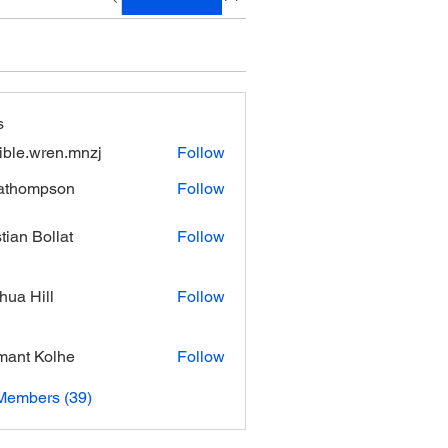
s
xible.wren.mnzj
Follow
.wren.mnzj
athompson
Follow
mpson
stian Bollat
Follow
hua Hill
Follow
ant Kolhe
Follow
Members (39)