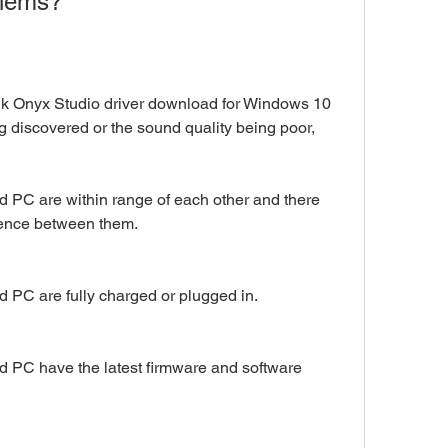
blems?
Hk Onyx Studio driver download for Windows 10 
g discovered or the sound quality being poor, 
 PC are within range of each other and there 
erence between them.
 PC are fully charged or plugged in.
 PC have the latest firmware and software 