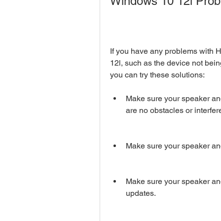
Windows 10 12l Pro
If you have any problems with 
12l, such as the device not bein
you can try these solutions:
Make sure your speaker and
are no obstacles or interf
Make sure your speaker and
Make sure your speaker and
updates.