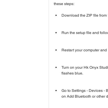
these steps:
Download the ZIP file from t
Run the setup file and follow
Restart your computer and 
Turn on your Hk Onyx Studio
flashes blue.
Go to Settings - Devices - 
on Add Bluetooth or other 