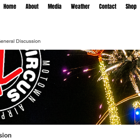
Home
About
Media
Weather
Contact
Shop
eneral Discussion
sion