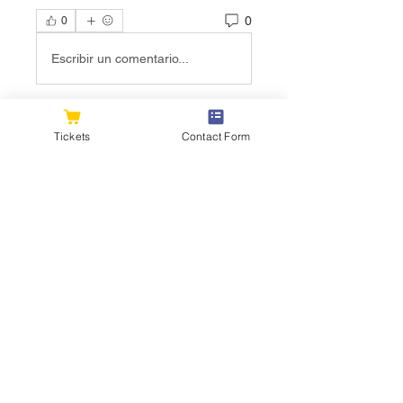
0
0
Escribir un comentario...
About
Tickets
Contact Form
Welcome to the group! You can
connect with other members, ge
...
Read more
Members
flexible.wren.mnzj
Follow
flexible.wren.mnzj
sarathompson
Follow
sarathompson
Kristian Bollat
Follow
Joshua Hill
Follow