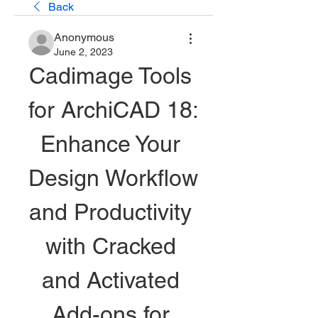
Back
Anonymous
June 2, 2023
Cadimage Tools 
for ArchiCAD 18: 
Enhance Your 
Design Workflow 
and Productivity 
with Cracked 
and Activated 
Add-ons for 