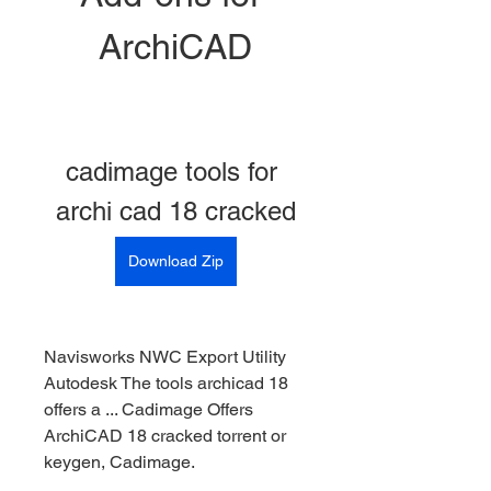
ArchiCAD
cadimage tools for 
archi cad 18 cracked
Download Zip
Navisworks NWC Export Utility 
Autodesk The tools archicad 18 
offers a ... Cadimage Offers 
ArchiCAD 18 cracked torrent or 
keygen, Cadimage. 