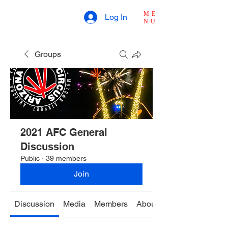
ME
Log In
NU
Groups
2021 AFC General
Discussion
Public
·
39 members
Join
Discussion
Media
Members
About