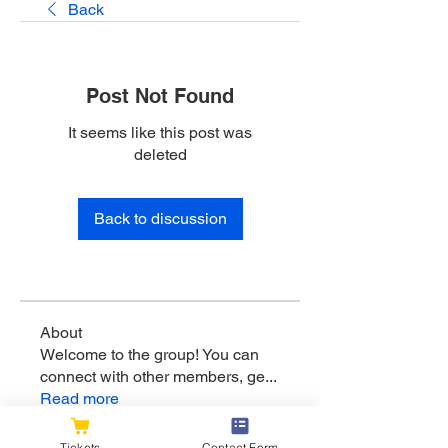
Back
Post Not Found
It seems like this post was
deleted
Back to discussion
About
Welcome to the group! You can
connect with other members, ge
...
Read more
Tickets
Contact Form