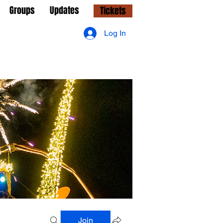
Groups
Updates
Tickets
Log In
Join