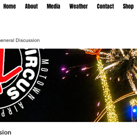
Home
About
Media
Weather
Contact
Shop
eneral Discussion
sion