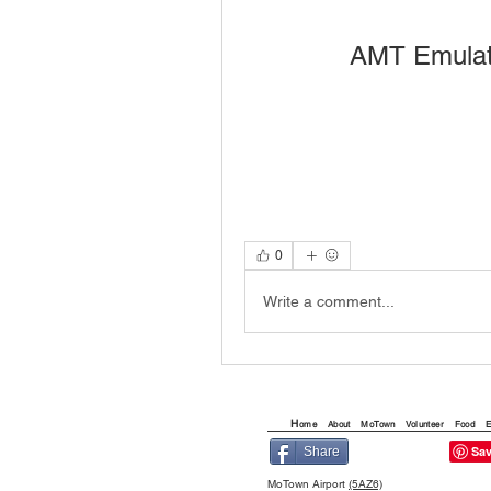
AMT Emulat
0
Write a comment...
H
ome
About
MoTown
Volunteer
Food
E
Share
MoTown Airport
(5AZ6)