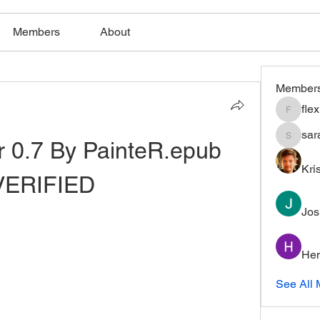
Members
About
Member
fle
flexible
sar
 0.7 By PainteR.epub 
saratho
Kri
VERIFIED
Jos
Hem
See All 