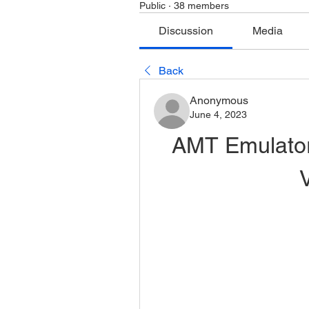
Public
·
38 members
Discussion
Media
Back
Anonymous
June 4, 2023
AMT Emulator