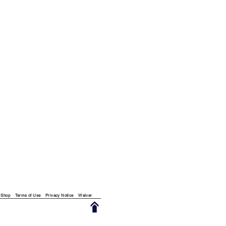
Shop
Terms of Use
Privacy Notice
Waiver