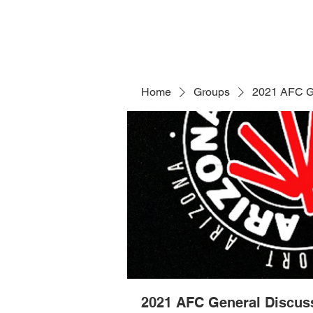
Home
Groups
2021 AFC G
2021 AFC General Discus