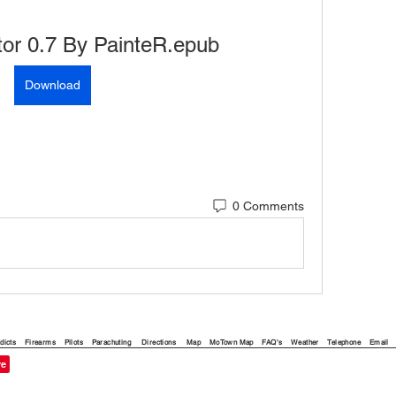
or 0.7 By PainteR.epub
Download
0 Comments
dicts
Firearms
Pilots
Parachuting
Directions
Map
MoTown Map
FAQ's
Weather
Telephone
Email