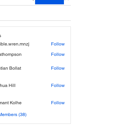
s
xible.wren.mnzj
Follow
.wren.mnzj
athompson
Follow
mpson
stian Bollat
Follow
hua Hill
Follow
ant Kolhe
Follow
Members (38)