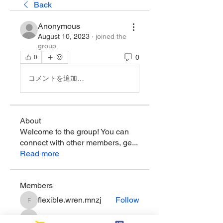
Back
Anonymous
August 10, 2023
·
joined the
group.
0
0
コメントを追加…
About
Welcome to the group! You can
connect with other members, ge
...
Read more
Members
flexible.wren.mnzj
Follow
flexible.wren.mnzj
sarathompson
Follow
sarathompson