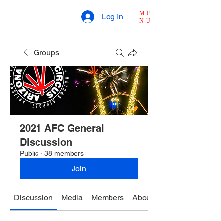
ME
Log In
NU
Groups
2021 AFC General
Discussion
Public
·
38 members
Join
Discussion
Media
Members
About