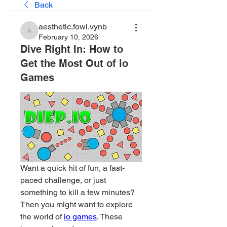
Back
aesthetic.fowl.vynb
aesthetic.fowl.vynb
February 10, 2026
Dive Right In: How to
Get the Most Out of io
Games
Want a quick hit of fun, a fast-
paced challenge, or just 
something to kill a few minutes? 
Then you might want to explore 
the world of 
io games
. These 