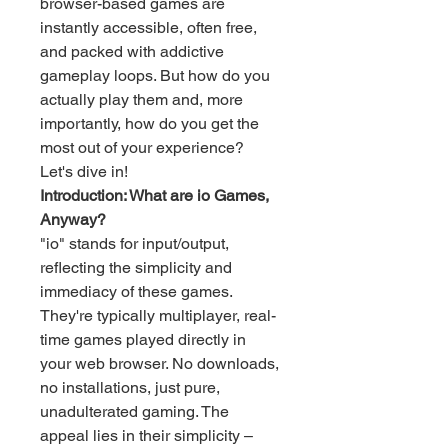
browser-based games are 
instantly accessible, often free, 
and packed with addictive 
gameplay loops. But how do you 
actually play them and, more 
importantly, how do you get the 
most out of your experience? 
Let's dive in!
Introduction: What are io Games, 
Anyway?
"io" stands for input/output, 
reflecting the simplicity and 
immediacy of these games. 
They're typically multiplayer, real-
time games played directly in 
your web browser. No downloads, 
no installations, just pure, 
unadulterated gaming. The 
appeal lies in their simplicity – 