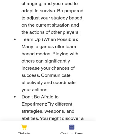
changing, and you need to 
adapt to survive. Be prepared 
to adjust your strategy based 
on the current situation and 
the actions of other players.
Team Up (When Possible): 
Many io games offer team-
based modes. Playing with 
others can significantly 
increase your chances of 
success. Communicate 
effectively and coordinate 
your actions.
Don't Be Afraid to 
Experiment: Try different 
strategies, weapons, and 
abilities. You might discover a 
playstyle that suits you 
perfectly.
Tickets
Contact Form