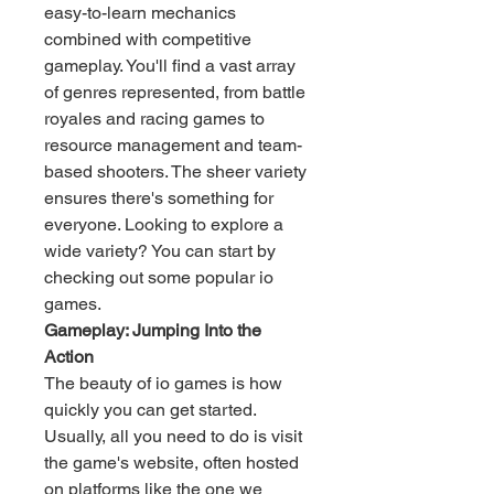
easy-to-learn mechanics 
combined with competitive 
gameplay. You'll find a vast array 
of genres represented, from battle 
royales and racing games to 
resource management and team-
based shooters. The sheer variety 
ensures there's something for 
everyone. Looking to explore a 
wide variety? You can start by 
checking out some popular io 
games.
Gameplay: Jumping Into the 
Action
The beauty of io games is how 
quickly you can get started. 
Usually, all you need to do is visit 
the game's website, often hosted 
on platforms like the one we 