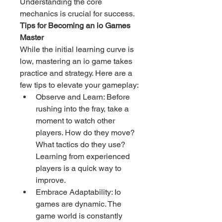
Understanding the core 
mechanics is crucial for success.
Tips for Becoming an io Games 
Master
While the initial learning curve is 
low, mastering an io game takes 
practice and strategy. Here are a 
few tips to elevate your gameplay:
Observe and Learn: Before 
rushing into the fray, take a 
moment to watch other 
players. How do they move? 
What tactics do they use? 
Learning from experienced 
players is a quick way to 
improve.
Embrace Adaptability: Io 
games are dynamic. The 
game world is constantly 