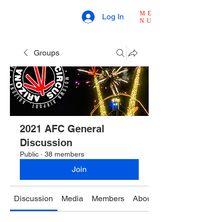
ME
Log In
NU
Groups
2021 AFC General
Discussion
Public
·
38 members
Join
Discussion
Media
Members
About