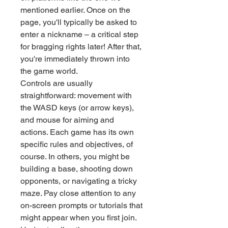
mentioned earlier. Once on the 
page, you'll typically be asked to 
enter a nickname – a critical step 
for bragging rights later! After that, 
you're immediately thrown into 
the game world.
Controls are usually 
straightforward: movement with 
the WASD keys (or arrow keys), 
and mouse for aiming and 
actions. Each game has its own 
specific rules and objectives, of 
course. In others, you might be 
building a base, shooting down 
opponents, or navigating a tricky 
maze. Pay close attention to any 
on-screen prompts or tutorials that 
might appear when you first join. 