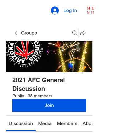
ME
Log In
NU
Groups
2021 AFC General
Discussion
Public
·
38 members
Join
Discussion
Media
Members
About