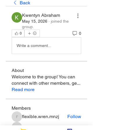
Back
Kwentyn Abraham
May 15, 2026
·
joined the
group.
0
0
Write a comment...
About
Welcome to the group! You can
connect with other members, ge
...
Read more
Members
flexible.wren.mnzj
Follow
flexible.wren.mnzj
sarathompson
Follow
sarathompson