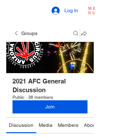
ME
Log In
NU
Groups
2021 AFC General
Discussion
Public
·
38 members
Join
Discussion
Media
Members
About