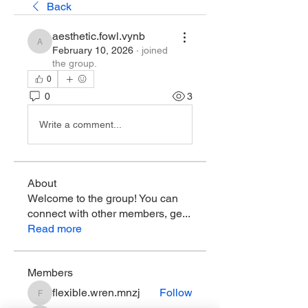
Back
aesthetic.fowl.vynb
aesthetic.fowl.vynb
February 10, 2026
·
joined
the group.
0
0
3
Write a comment...
About
Welcome to the group! You can
connect with other members, ge
...
Read more
Members
flexible.wren.mnzj
Follow
flexible.wren.mnzj