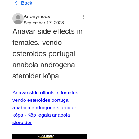
Back
Anonymous
September 17, 2023
Anavar side effects in 
females, vendo 
esteroides portugal 
anabola androgena 
steroider köpa
Anavar side effects in females, 
vendo esteroides portugal 
anabola androgena steroider 
köpa - Köp legala anabola 
steroider