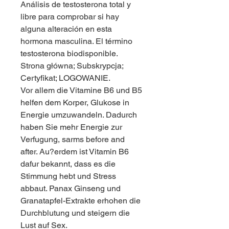
Análisis de testosterona total y 
libre para comprobar si hay 
alguna alteración en esta 
hormona masculina. El término 
testosterona biodisponible. 
Strona główna; Subskrypcja; 
Certyfikat; LOGOWANIE. 
Vor allem die Vitamine B6 und B5 
helfen dem Korper, Glukose in 
Energie umzuwandeln. Dadurch 
haben Sie mehr Energie zur 
Verfugung, sarms before and 
after. Au?erdem ist Vitamin B6 
dafur bekannt, dass es die 
Stimmung hebt und Stress 
abbaut. Panax Ginseng und 
Granatapfel-Extrakte erhohen die 
Durchblutung und steigern die 
Lust auf Sex.