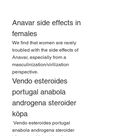
Anavar side effects in 
females
We find that women are rarely 
troubled with the side effects of 
Anavar, especially from a 
masculinization/virilization 
perspective. 
Vendo esteroides 
portugal anabola 
androgena steroider 
köpa
 Vendo esteroides portugal 
anabola androgena steroider 