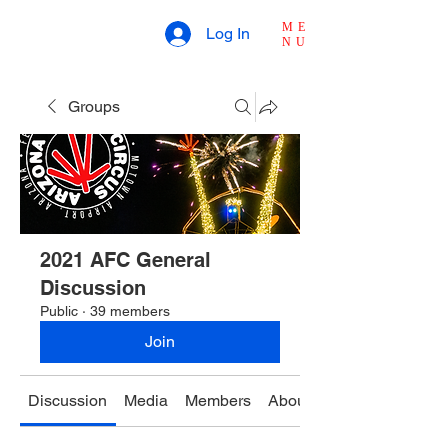
ME
Log In
NU
Groups
2021 AFC General
Discussion
Public
·
39 members
Join
Discussion
Media
Members
About