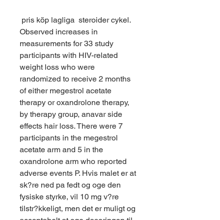
 pris köp lagliga  steroider cykel.
Observed increases in 
measurements for 33 study 
participants with HIV-related 
weight loss who were 
randomized to receive 2 months 
of either megestrol acetate 
therapy or oxandrolone therapy, 
by therapy group, anavar side 
effects hair loss. There were 7 
participants in the megestrol 
acetate arm and 5 in the 
oxandrolone arm who reported 
adverse events P. Hvis malet er at 
sk?re ned pa fedt og oge den 
fysiske styrke, vil 10 mg v?re 
tilstr?kkeligt, men det er muligt og 