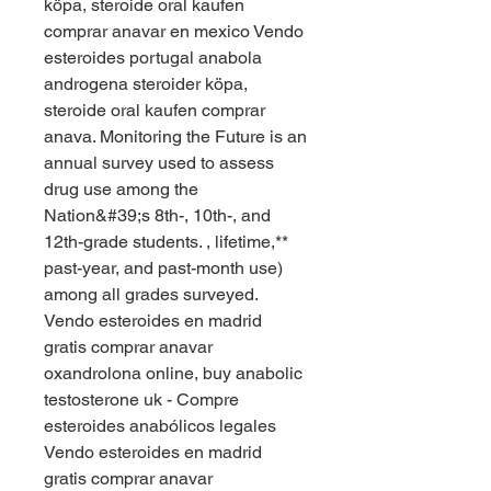
köpa, steroide oral kaufen 
comprar anavar en mexico Vendo 
esteroides portugal anabola 
androgena steroider köpa, 
steroide oral kaufen comprar 
anava. Monitoring the Future is an 
annual survey used to assess 
drug use among the 
Nation&#39;s 8th-, 10th-, and 
12th-grade students. , lifetime,** 
past-year, and past-month use) 
among all grades surveyed. 
Vendo esteroides en madrid 
gratis comprar anavar 
oxandrolona online, buy anabolic 
testosterone uk - Compre 
esteroides anabólicos legales 
Vendo esteroides en madrid 
gratis comprar anavar 