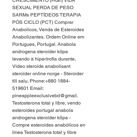
CRESCIMENTO (HGh) VIDA 
SEXUAL PERDA DE PESO 
SARMs PEPTÍDEOS TERAPIA 
PÓS CICLO (PCT) Comprar 
Anabolicos, Venda de Esteroides 
Anabolizantes, Ordem Online em 
Portugues, Portugal. Anabola 
androgena steroider köpa 
levando à hipertrofia durante, 
Video steroide anabolisant 
steroider online norge - Steroider 
till salu. Phone:+880 1884-
519601 Email: 
pineappleexclusivebd@gmail. 
Testosterona total y libre, vendo 
esteroides portugal anabola 
androgena steroider köpa - 
Compre esteroides anabólicos en 
línea Testosterona total y libre 