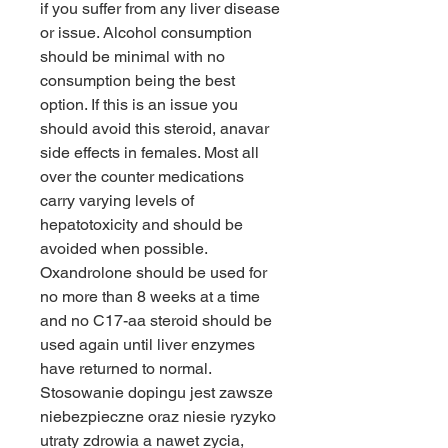
if you suffer from any liver disease 
or issue. Alcohol consumption 
should be minimal with no 
consumption being the best 
option. If this is an issue you 
should avoid this steroid, anavar 
side effects in females. Most all 
over the counter medications 
carry varying levels of 
hepatotoxicity and should be 
avoided when possible. 
Oxandrolone should be used for 
no more than 8 weeks at a time 
and no C17-aa steroid should be 
used again until liver enzymes 
have returned to normal.
Stosowanie dopingu jest zawsze 
niebezpieczne oraz niesie ryzyko 
utraty zdrowia a nawet zycia, 