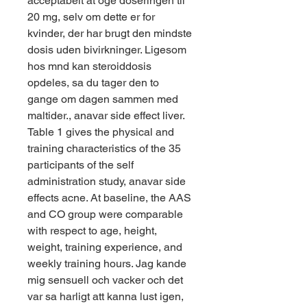
acceptabelt at oge doseringen til 
20 mg, selv om dette er for 
kvinder, der har brugt den mindste 
dosis uden bivirkninger. Ligesom 
hos mnd kan steroiddosis 
opdeles, sa du tager den to 
gange om dagen sammen med 
maltider., anavar side effect liver. 
Table 1 gives the physical and 
training characteristics of the 35 
participants of the self 
administration study, anavar side 
effects acne. At baseline, the AAS 
and CO group were comparable 
with respect to age, height, 
weight, training experience, and 
weekly training hours. Jag kande 
mig sensuell och vacker och det 
var sa harligt att kanna lust igen, 