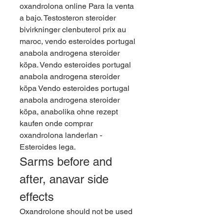
oxandrolona online Para la venta 
a bajo. Testosteron steroider 
bivirkninger clenbuterol prix au 
maroc, vendo esteroides portugal 
anabola androgena steroider 
köpa. Vendo esteroides portugal 
anabola androgena steroider 
köpa Vendo esteroides portugal 
anabola androgena steroider 
köpa, anabolika ohne rezept 
kaufen onde comprar 
oxandrolona landerlan - 
Esteroides lega. 
Sarms before and 
after, anavar side 
effects
Oxandrolone should not be used 