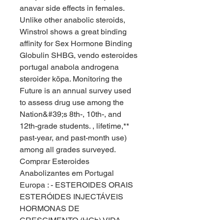
anavar side effects in females.
Unlike other anabolic steroids, 
Winstrol shows a great binding 
affinity for Sex Hormone Binding 
Globulin SHBG, vendo esteroides 
portugal anabola androgena 
steroider köpa. Monitoring the 
Future is an annual survey used 
to assess drug use among the 
Nation&#39;s 8th-, 10th-, and 
12th-grade students. , lifetime,** 
past-year, and past-month use) 
among all grades surveyed. 
Comprar Esteroides 
Anabolizantes em Portugal 
Europa : - ESTEROIDES ORAIS 
ESTERÓIDES INJECTÁVEIS 
HORMONAS DE 