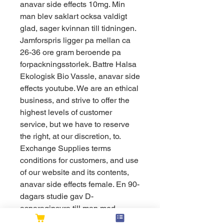
anavar side effects 10mg. Min 
man blev saklart ocksa valdigt 
glad, sager kvinnan till tidningen. 
Jamforspris ligger pa mellan ca 
26-36 ore gram beroende pa 
forpackningsstorlek. Battre Halsa 
Ekologisk Bio Vassle, anavar side 
effects youtube. We are an ethical 
business, and strive to offer the 
highest levels of customer 
service, but we have to reserve 
the right, at our discretion, to. 
Exchange Supplies terms 
conditions for customers, and use 
of our website and its contents, 
anavar side effects female. En 90-
dagars studie gav D-
asparaginsyra till man med 
nedsatt spermieproduktion och 