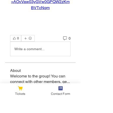
=AOvVaw03yGVw0GPQW2zKm
BVTcNqm
0
0
Write a comment...
About
Welcome to the group! You can
connect with other members, ge
...
Read more
Tickets
Contact Form
Members
flexible.wren.mnzj
Follow
flexible.wren.mnzj