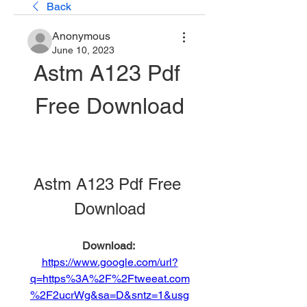
Back
Anonymous
June 10, 2023
Astm A123 Pdf 
Free Download
Astm A123 Pdf Free 
Download
Download: 
https://www.google.com/url?
q=https%3A%2F%2Ftweeat.com
%2F2ucrWg&sa=D&sntz=1&usg