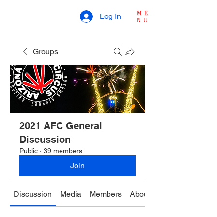
ME
Log In
NU
Groups
2021 AFC General
Discussion
Public
·
39 members
Join
Discussion
Media
Members
About