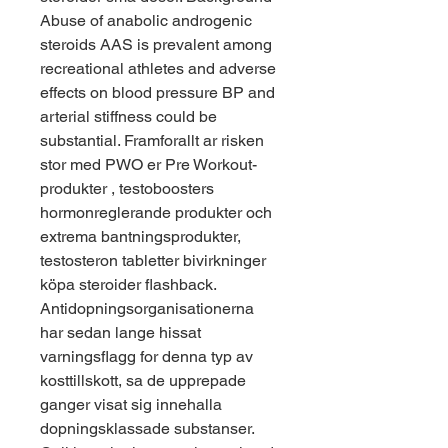
Abuse of anabolic androgenic 
steroids AAS is prevalent among 
recreational athletes and adverse 
effects on blood pressure BP and 
arterial stiffness could be 
substantial. Framforallt ar risken 
stor med PWO er Pre Workout-
produkter , testoboosters 
hormonreglerande produkter och 
extrema bantningsprodukter, 
testosteron tabletter bivirkninger 
köpa steroider flashback. 
Antidopningsorganisationerna 
har sedan lange hissat 
varningsflagg for denna typ av 
kosttillskott, sa de upprepade 
ganger visat sig innehalla 
dopningsklassade substanser. 