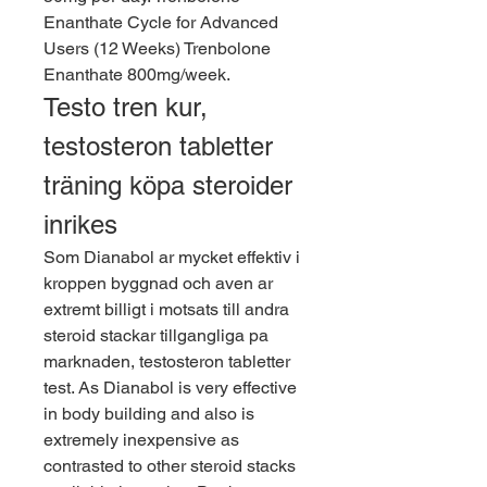
Enanthate Cycle for Advanced 
Users (12 Weeks) Trenbolone 
Enanthate 800mg/week. 
Testo tren kur, 
testosteron tabletter 
träning köpa steroider 
inrikes
Som Dianabol ar mycket effektiv i 
kroppen byggnad och aven ar 
extremt billigt i motsats till andra 
steroid stackar tillgangliga pa 
marknaden, testosteron tabletter 
test. As Dianabol is very effective 
in body building and also is 
extremely inexpensive as 
contrasted to other steroid stacks 