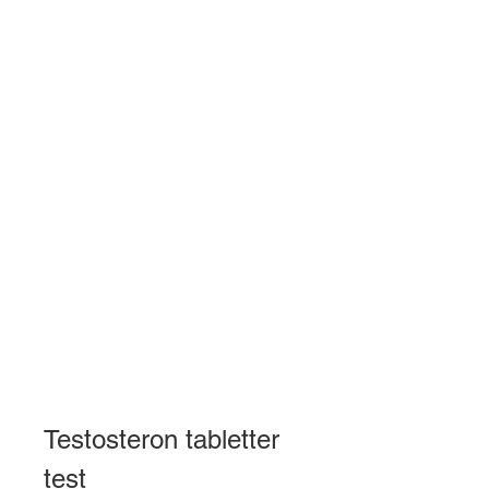
Testosteron tabletter 
test