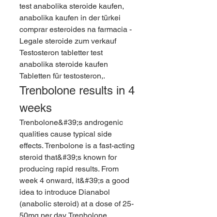
test anabolika steroide kaufen, 
anabolika kaufen in der türkei 
comprar esteroides na farmacia - 
Legale steroide zum verkauf 
Testosteron tabletter test 
anabolika steroide kaufen 
Tabletten für testosteron,. 
Trenbolone results in 4 
weeks
Trenbolone&#39;s androgenic 
qualities cause typical side 
effects. Trenbolone is a fast-acting 
steroid that&#39;s known for 
producing rapid results. From 
week 4 onward, it&#39;s a good 
idea to introduce Dianabol 
(anabolic steroid) at a dose of 25-
50mg per day. Trenbolone 