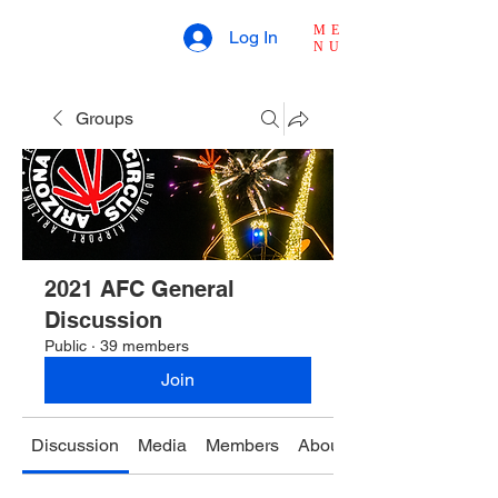
ME
Log In
NU
Groups
2021 AFC General
Discussion
Public
·
39 members
Join
Discussion
Media
Members
About