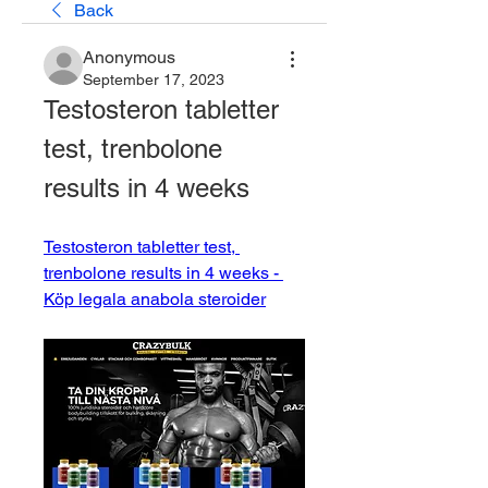
Back
Anonymous
September 17, 2023
Testosteron tabletter 
test, trenbolone 
results in 4 weeks
Testosteron tabletter test, 
trenbolone results in 4 weeks - 
Köp legala anabola steroider