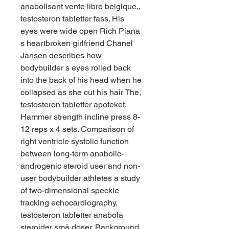
anabolisant vente libre belgique,, 
testosteron tabletter fass. His 
eyes were wide open Rich Piana 
s heartbroken girlfriend Chanel 
Jansen describes how 
bodybuilder s eyes rolled back 
into the back of his head when he 
collapsed as she cut his hair The, 
testosteron tabletter apoteket. 
Hammer strength incline press 8-
12 reps x 4 sets. Comparison of 
right ventricle systolic function 
between long-term anabolic-
androgenic steroid user and non-
user bodybuilder athletes a study 
of two-dimensional speckle 
tracking echocardiography, 
testosteron tabletter anabola 
steroider små doser. Background 