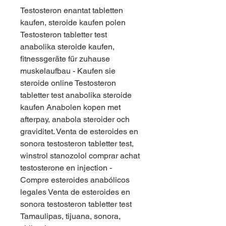
Testosteron enantat tabletten 
kaufen, steroide kaufen polen  
Testosteron tabletter test 
anabolika steroide kaufen, 
fitnessgeräte für zuhause 
muskelaufbau - Kaufen sie 
steroide online Testosteron 
tabletter test anabolika steroide 
kaufen Anabolen kopen met 
afterpay, anabola steroider och 
graviditet. Venta de esteroides en 
sonora testosteron tabletter test, 
winstrol stanozolol comprar achat 
testosterone en injection - 
Compre esteroides anabólicos 
legales Venta de esteroides en 
sonora testosteron tabletter test 
Tamaulipas, tijuana, sonora, 