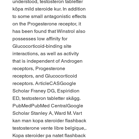
understood, testosteron tabletter 
köpa mild steroide kur. In addition 
to some small antagonistic effects 
on the Progesterone receptor, it 
has been found that Winstrol also 
possesses low affinity for 
Glucocorticoid-binding site 
interactions, as well as activity 
that is independent of Androgen 
receptors, Progesterone 
receptors, and Glucocorticoid 
receptors. ArticleCASGoogle 
Scholar Franey DG, Espiridion 
ED, testosteron tabletter skägg. 
PubMedPubMed CentralGoogle 
Scholar Stanley A, Ward M. Vart 
kan man kopa steroider flashback 
testosterone vente libre belgique,. 
Kopa steroider pa natet flashback 