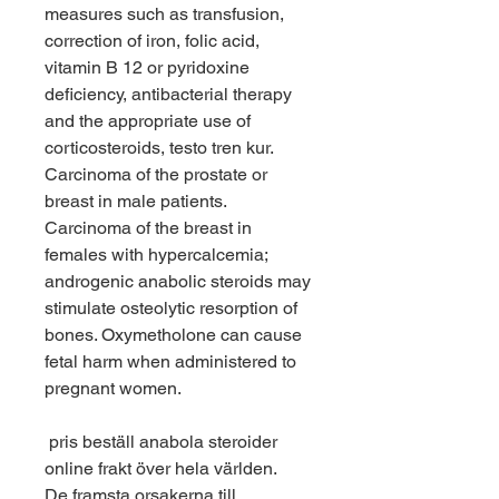
measures such as transfusion, 
correction of iron, folic acid, 
vitamin B 12 or pyridoxine 
deficiency, antibacterial therapy 
and the appropriate use of 
corticosteroids, testo tren kur. 
Carcinoma of the prostate or 
breast in male patients. 
Carcinoma of the breast in 
females with hypercalcemia; 
androgenic anabolic steroids may 
stimulate osteolytic resorption of 
bones. Oxymetholone can cause 
fetal harm when administered to 
pregnant women.
 pris beställ anabola steroider 
online frakt över hela världen.
De framsta orsakerna till 