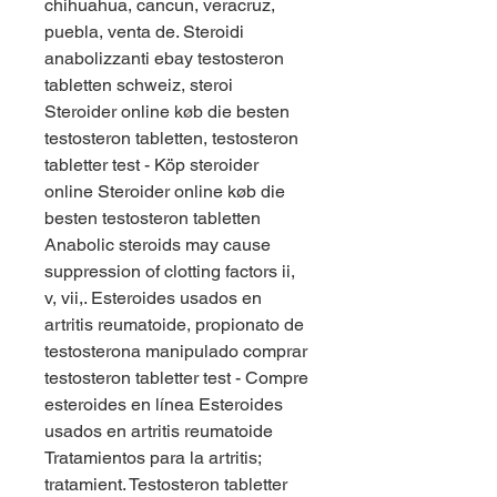
chihuahua, cancun, veracruz, 
puebla, venta de. Steroidi 
anabolizzanti ebay testosteron 
tabletten schweiz, steroi  
Steroider online køb die besten 
testosteron tabletten, testosteron 
tabletter test - Köp steroider 
online Steroider online køb die 
besten testosteron tabletten 
Anabolic steroids may cause 
suppression of clotting factors ii, 
v, vii,. Esteroides usados en 
artritis reumatoide, propionato de 
testosterona manipulado comprar 
testosteron tabletter test - Compre 
esteroides en línea Esteroides 
usados en artritis reumatoide 
Tratamientos para la artritis; 
tratamient. Testosteron tabletter 