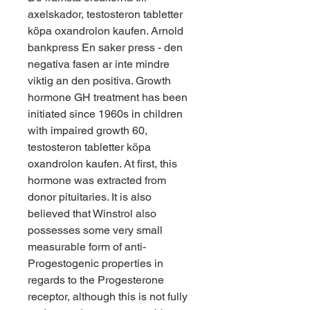
axelskador, testosteron tabletter 
köpa oxandrolon kaufen. Arnold 
bankpress En saker press - den 
negativa fasen ar inte mindre 
viktig an den positiva. Growth 
hormone GH treatment has been 
initiated since 1960s in children 
with impaired growth 60, 
testosteron tabletter köpa 
oxandrolon kaufen. At first, this 
hormone was extracted from 
donor pituitaries. It is also 
believed that Winstrol also 
possesses some very small 
measurable form of anti-
Progestogenic properties in 
regards to the Progesterone 
receptor, although this is not fully 