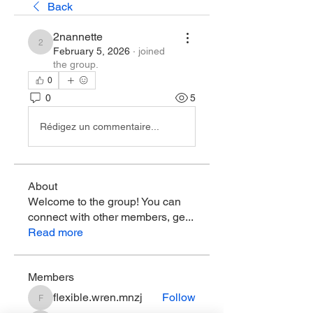
Back
2nannette
2nannette
February 5, 2026
·
joined
the group.
0
0
5
Rédigez un commentaire...
About
Welcome to the group! You can
connect with other members, ge
...
Read more
Members
flexible.wren.mnzj
Follow
flexible.wren.mnzj