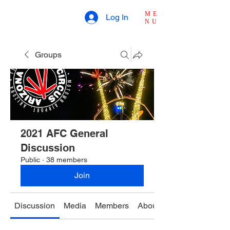
ME
Log In
NU
Groups
2021 AFC General
Discussion
Public
·
38 members
Join
Discussion
Media
Members
About