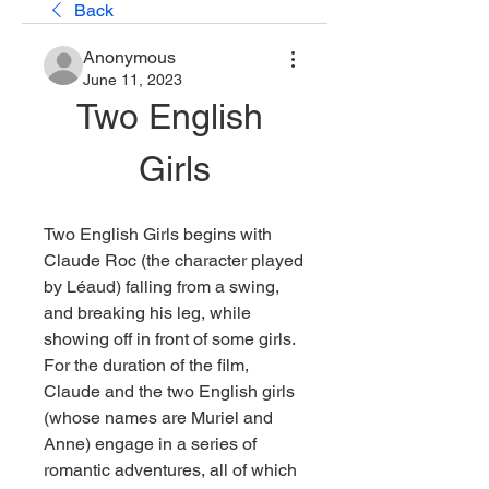
Back
Anonymous
June 11, 2023
Two English 
Girls
Two English Girls begins with 
Claude Roc (the character played 
by Léaud) falling from a swing, 
and breaking his leg, while 
showing off in front of some girls. 
For the duration of the film, 
Claude and the two English girls 
(whose names are Muriel and 
Anne) engage in a series of 
romantic adventures, all of which 