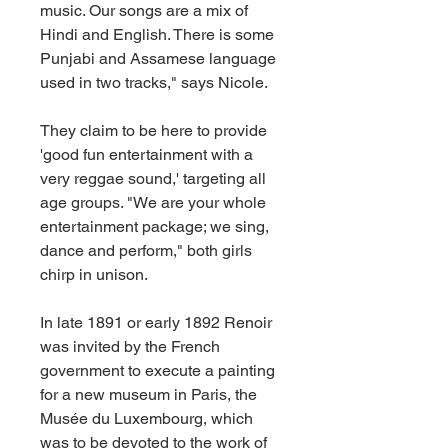
music. Our songs are a mix of 
Hindi and English. There is some 
Punjabi and Assamese language 
used in two tracks," says Nicole.
They claim to be here to provide 
'good fun entertainment with a 
very reggae sound,' targeting all 
age groups. "We are your whole 
entertainment package; we sing, 
dance and perform," both girls 
chirp in unison.
In late 1891 or early 1892 Renoir 
was invited by the French 
government to execute a painting 
for a new museum in Paris, the 
Musée du Luxembourg, which 
was to be devoted to the work of 