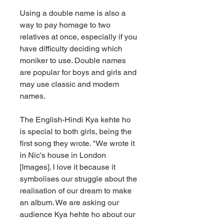
Using a double name is also a 
way to pay homage to two 
relatives at once, especially if you 
have difficulty deciding which 
moniker to use. Double names 
are popular for boys and girls and 
may use classic and modern 
names.
The English-Hindi Kya kehte ho 
is special to both girls, being the 
first song they wrote. "We wrote it 
in Nic's house in London 
[Images]. I love it because it 
symbolises our struggle about the 
realisation of our dream to make 
an album. We are asking our 
audience Kya hehte ho about our 