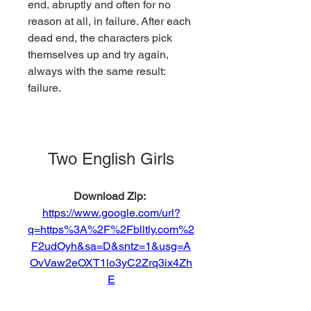
end, abruptly and often for no 
reason at all, in failure. After each 
dead end, the characters pick 
themselves up and try again, 
always with the same result: 
failure.
Two English Girls
Download Zip: 
https://www.google.com/url?
q=https%3A%2F%2Fblltly.com%2
F2udOyh&sa=D&sntz=1&usg=A
OvVaw2eOXT1lo3yC2Zrq3ix4Zh
E