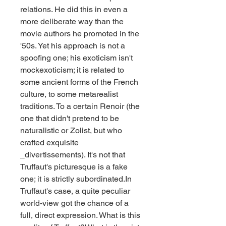
relations. He did this in even a 
more deliberate way than the 
movie authors he promoted in the 
'50s. Yet his approach is not a 
spoofing one; his exoticism isn't 
mockexoticism; it is related to 
some ancient forms of the French 
culture, to some metarealist 
traditions. To a certain Renoir (the 
one that didn't pretend to be 
naturalistic or Zolist, but who 
crafted exquisite 
_divertissements). It's not that 
Truffaut's picturesque is a fake 
one; it is strictly subordinated.In 
Truffaut's case, a quite peculiar 
world-view got the chance of a 
full, direct expression. What is this 