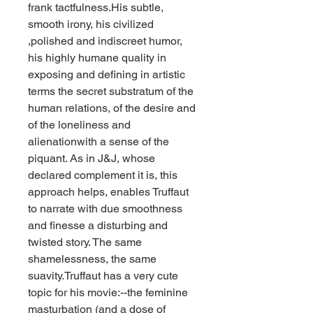
frank tactfulness.His subtle, 
smooth irony, his civilized 
,polished and indiscreet humor, 
his highly humane quality in 
exposing and defining in artistic 
terms the secret substratum of the 
human relations, of the desire and 
of the loneliness and 
alienationwith a sense of the 
piquant. As in J&J, whose 
declared complement it is, this 
approach helps, enables Truffaut 
to narrate with due smoothness 
and finesse a disturbing and 
twisted story. The same 
shamelessness, the same 
suavity.Truffaut has a very cute 
topic for his movie:--the feminine 
masturbation (and a dose of 