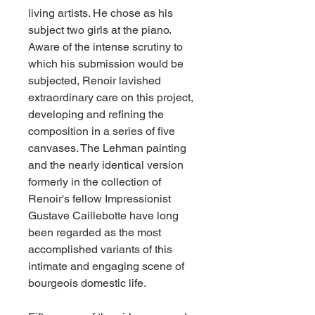
living artists. He chose as his 
subject two girls at the piano. 
Aware of the intense scrutiny to 
which his submission would be 
subjected, Renoir lavished 
extraordinary care on this project, 
developing and refining the 
composition in a series of five 
canvases. The Lehman painting 
and the nearly identical version 
formerly in the collection of 
Renoir's fellow Impressionist 
Gustave Caillebotte have long 
been regarded as the most 
accomplished variants of this 
intimate and engaging scene of 
bourgeois domestic life.