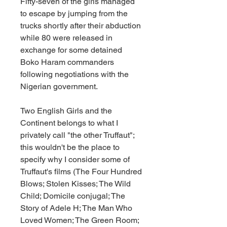
Fifty-seven of the girls managed 
to escape by jumping from the 
trucks shortly after their abduction 
while 80 were released in 
exchange for some detained 
Boko Haram commanders 
following negotiations with the 
Nigerian government.
Two English Girls and the 
Continent belongs to what I 
privately call "the other Truffaut"; 
this wouldn't be the place to 
specify why I consider some of 
Truffaut's films (The Four Hundred 
Blows; Stolen Kisses; The Wild 
Child; Domicile conjugal; The 
Story of Adele H; The Man Who 
Loved Women; The Green Room; 