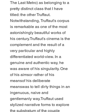
The Last Metro) as belonging to a 
pretty distinct class that I have 
titled: the other Truffaut. 
Notwithstanding, Truffaut's corpus 
is remarkable as one of the most 
astonishingly beautiful works of 
his century.Truffaut's cinema is the 
complement and the result of a 
very particular and highly 
differentiated world-view. In a 
genuine and authentic way, he 
was aware of his singularity. One 
of his aimsor rather of his 
meansof his deliberate 
meanswas to tell dirty things in an 
ingenuous, naive and 
gentlemanly way.Truffaut used 
stylized narrative forms to explore 
the substratum of the couple 