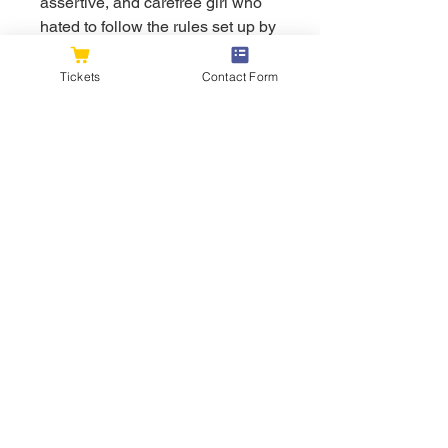
assertive, and carefree girl who 
hated to follow the rules set up by 
the adults. She was very 
outspoken and honest, and unlike 
Tickets
Contact Form
the other Parasites, she did not 
care about Papa and held no 
respect for him and the other 
Sages, only seeing them as 
people who lied to her throughout 
her childhood. Her seemingly 
care-free rule-breaking helped 
break Hiro out of his crippling 
depression and blind adherence 
to rules, and the cheerful affection 
she showed him inspired some of 
the other Squad 13 Parasites to 
be more affectionate with each 
other. Zero Two's behavior was 
also quite childlike, as evidenced 