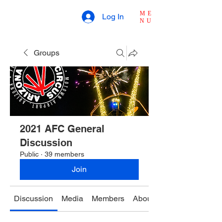
ME
Log In
NU
Groups
2021 AFC General
Discussion
Public
·
39 members
Join
Discussion
Media
Members
About