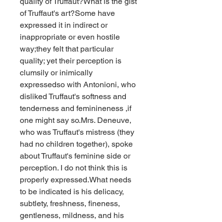
quality of Truffaut?What is the gist 
of Truffaut's art?Some have 
expressed it in indirect or 
inappropriate or even hostile 
way;they felt that particular 
quality; yet their perception is 
clumsily or inimically 
expressedso with Antonioni, who 
disliked Truffaut's softness and 
tenderness and feminineness ,if 
one might say so.Mrs. Deneuve, 
who was Truffaut's mistress (they 
had no children together), spoke 
about Truffaut's feminine side or 
perception. I do not think this is 
properly expressed.What needs 
to be indicated is his delicacy, 
subtlety, freshness, fineness, 
gentleness, mildness, and his 