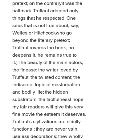
pretext; on the contraryit was the 
hallmark. Truffaut adapted only 
things that he respected. One 
sees that is not true about, say, 
Welles or Hitchcockwho go 
beyond the literary pretext; 
Truffaut reveres the book, he 
deepens it, he remains true to 
it.)The beauty of the main actors; 
the finesse; the writer loved by 
Truffaut; the twisted content; the 
indiscreet topic of masturbation 
and bodily life; the hidden 
substratum; the tactfulnessI hope 
my fair readers will give this very 
fine movie the esteem it deserves. 
Truffaut's stylizations are strictly 
functional; they are never vain, 
useless decorations; they wholly 