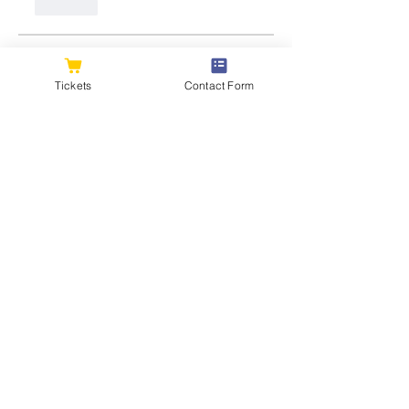
Like
About
Welcome to the group! You can
Tickets
Contact Form
connect with other members, ge
...
Read more
Members
flexible.wren.mnzj
Follow
flexible.wren.mnzj
sarathompson
Follow
sarathompson
Kristian Bollat
Follow
Joshua Hill
Follow
Hemant Kolhe
Follow