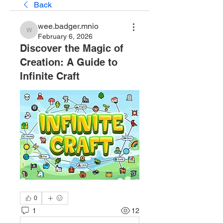
Back
wee.badger.mnio
wee.badger.mnio
February 6, 2026
Discover the Magic of
Creation: A Guide to
Infinite Craft
0
1
12