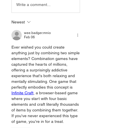
Write a comment...
Newest
wee.badger.mnio
Feb 06
Ever wished you could create 
anything just by combining two simple 
elements? Combination games have 
captured the hearts of millions, 
offering a surprisingly addictive 
experience that's both relaxing and 
mentally stimulating. One game that 
perfectly embodies this concept is 
Infinite Craft
, a browser-based game 
where you start with four basic 
elements and craft literally thousands 
of items by combining them together. 
If you've never experienced this type 
of game, you're in for a treat.