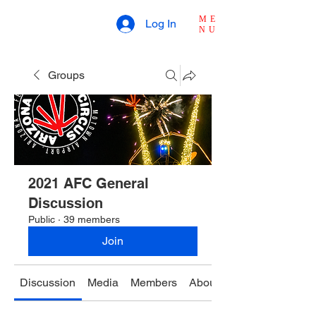
ME
Log In
NU
Groups
2021 AFC General
Discussion
Public
·
39 members
Join
Discussion
Media
Members
About