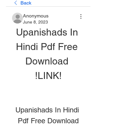
Back
Anonymous
June 8, 2023
Upanishads In 
Hindi Pdf Free 
Download 
!LINK!
Upanishads In Hindi 
Pdf Free Download