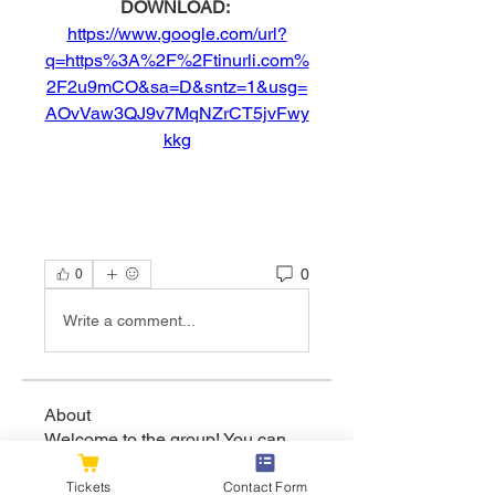
DOWNLOAD: 
https://www.google.com/url?
q=https%3A%2F%2Ftinurli.com%
2F2u9mCO&sa=D&sntz=1&usg=
AOvVaw3QJ9v7MqNZrCT5jvFwy
kkg
0
0
Write a comment...
About
Welcome to the group! You can
connect with other members, ge
...
Read more
Tickets
Contact Form