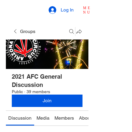
ME
Log In
NU
Groups
2021 AFC General
Discussion
Public
·
39 members
Join
Discussion
Media
Members
About