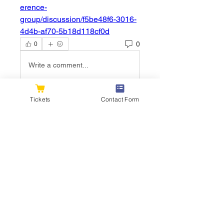
erence-
group/discussion/f5be48f6-3016-
4d4b-af70-5b18d118cf0d
0
0
Write a comment...
Tickets
Contact Form
About
Welcome to the group! You can
connect with other members, ge
...
Read more
Members
flexible.wren.mnzj
Follow
flexible.wren.mnzj
sarathompson
Follow
sarathompson