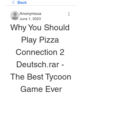
Back
Anonymous
June 1, 2023
Why You Should 
Play Pizza 
Connection 2 
Deutsch.rar - 
The Best Tycoon 
Game Ever