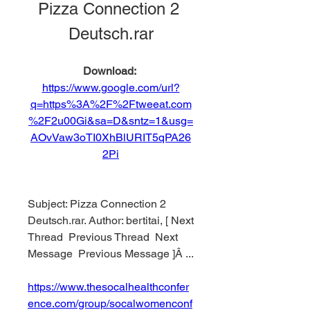
Pizza Connection 2 
Deutsch.rar
Download: 
https://www.google.com/url?
q=https%3A%2F%2Ftweeat.com
%2F2u00Gi&sa=D&sntz=1&usg=
AOvVaw3oTI0XhBlURIT5qPA26
2Pi
Subject: Pizza Connection 2 
Deutsch.rar. Author: bertitai, [ Next 
Thread  Previous Thread  Next 
Message  Previous Message ]Â ... 
https://www.thesocalhealthconfer
ence.com/group/socalwomenconf