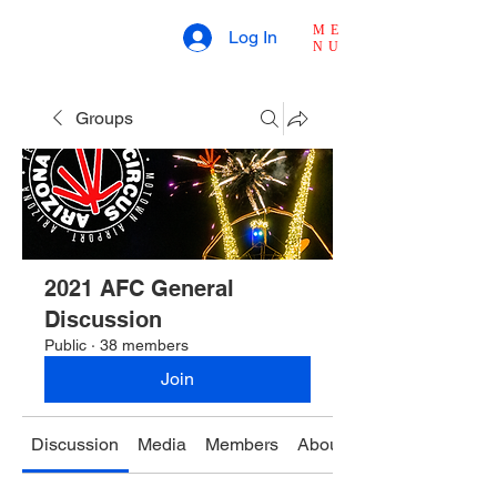
ME
Log In
NU
Groups
2021 AFC General
Discussion
Public
·
38 members
Join
Discussion
Media
Members
About