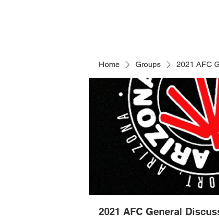
Home
Groups
2021 AFC G
2021 AFC General Discus