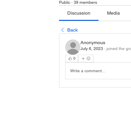
Public
·
39 members
Discussion
Media
Back
Anonymous
July 6, 2023
·
joined the gr
0
Write a comment...