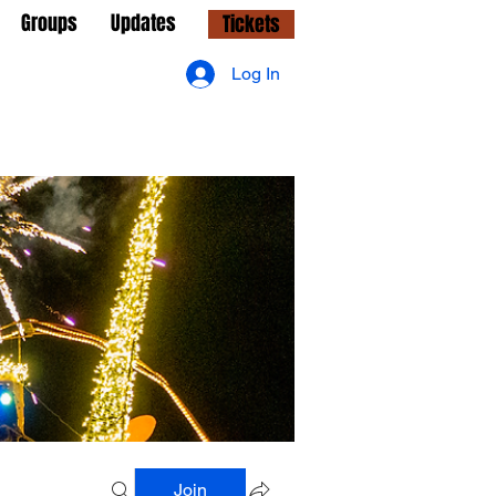
Groups
Updates
Tickets
Log In
Join