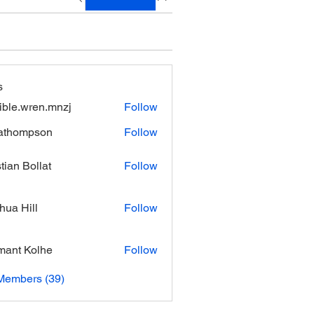
s
xible.wren.mnzj
Follow
.wren.mnzj
athompson
Follow
mpson
stian Bollat
Follow
hua Hill
Follow
ant Kolhe
Follow
Members (39)