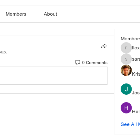
Members
About
Member
fle
flexible
oup.
sar
0 Comments
saratho
Kri
Jos
Hem
See All 