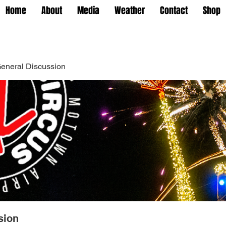
Home
About
Media
Weather
Contact
Shop
eneral Discussion
sion