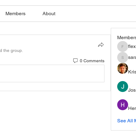
Members
About
Member
fle
flexible
ed the group.
sar
0 Comments
saratho
Kri
Jos
Hem
See All 