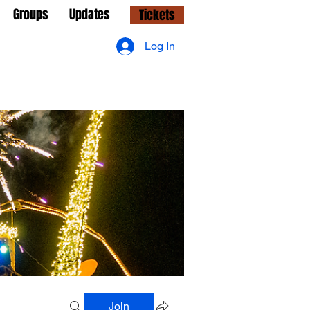
Groups
Updates
Tickets
Log In
Join