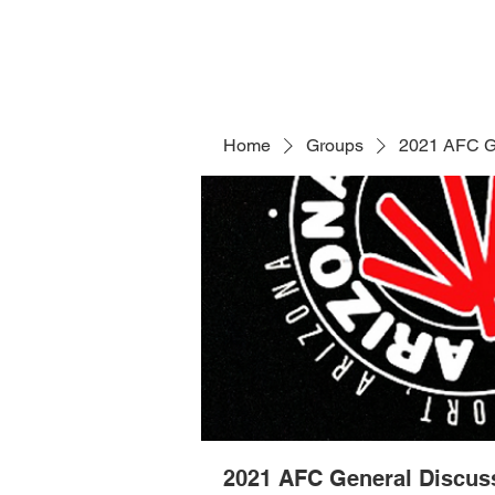
Home
Groups
2021 AFC G
2021 AFC General Discus