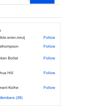
s
xible.wren.mnzj
Follow
.wren.mnzj
athompson
Follow
mpson
stian Bollat
Follow
hua Hill
Follow
ant Kolhe
Follow
Members (39)