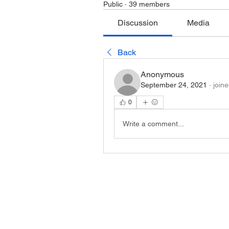
Public
·
39 members
Discussion
Media
Back
Anonymous
September 24, 2021
·
join
0
Write a comment...