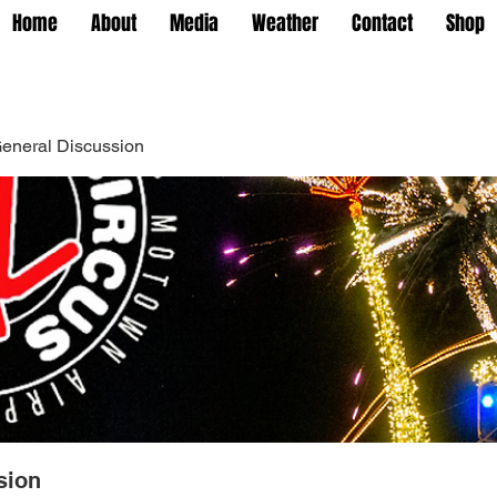
Home
About
Media
Weather
Contact
Shop
eneral Discussion
sion