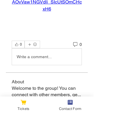
AOvVaw1NGVdli_SIcUtSOmCHc
xH6
0
0
Write a comment...
About
Welcome to the group! You can
connect with other members, ge
...
Read more
Tickets
Contact Form
Members
flexible.wren.mnzj
Follow
flexible.wren.mnzj