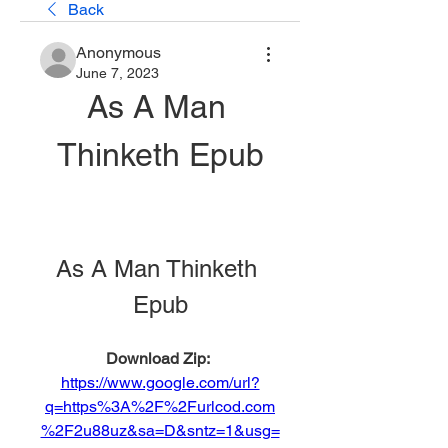
Back
Anonymous
June 7, 2023
As A Man 
Thinketh Epub
As A Man Thinketh 
Epub
Download Zip: 
https://www.google.com/url?
q=https%3A%2F%2Furlcod.com
%2F2u88uz&sa=D&sntz=1&usg=