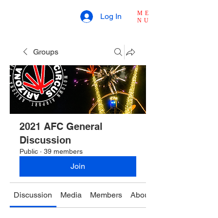
ME
Log In
NU
Groups
2021 AFC General
Discussion
Public
·
39 members
Join
Discussion
Media
Members
About