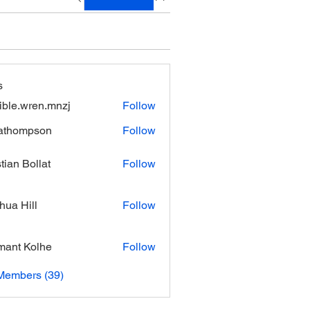
s
xible.wren.mnzj
Follow
.wren.mnzj
athompson
Follow
mpson
stian Bollat
Follow
hua Hill
Follow
ant Kolhe
Follow
Members (39)