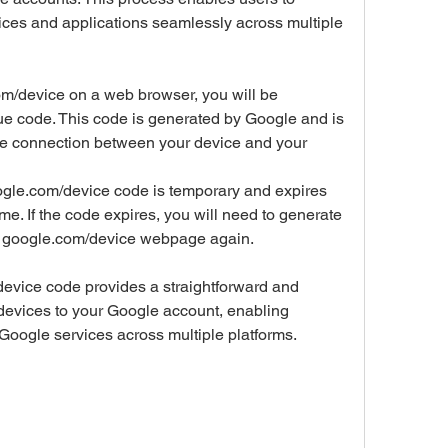
ices and applications seamlessly across multiple 
m/device on a web browser, you will be 
ue code. This code is generated by Google and is 
re connection between your device and your 
ogle.com/device code is temporary and expires 
time. If the code expires, you will need to generate 
he google.com/device webpage again.
device code provides a straightforward and 
r devices to your Google account, enabling 
 Google services across multiple platforms.