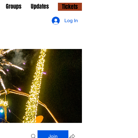
Groups
Updates
Tickets
Log In
Join