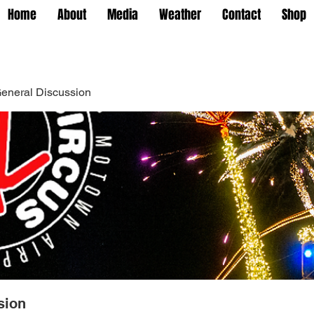
Home
About
Media
Weather
Contact
Shop
eneral Discussion
sion