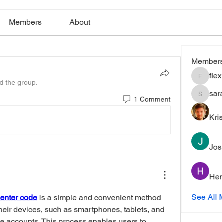
Members
About
Member
fle
flexible
ed the group.
sar
1 Comment
saratho
Kri
Jos
Hem
See All 
enter code
 is a simple and convenient method 
their devices, such as smartphones, tablets, and 
e accounts. This process enables users to 