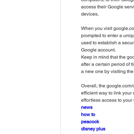
access their Google serv
devices.
When you visit google.co
prompted to enter a uniq
used to establish a secu
Google account. 
Keep in mind that the go
after a certain period of 
a new one by visiting t
Overall, the google.com/
efficient way to link you
effortless access to your
news
how to
peacock
disney plus