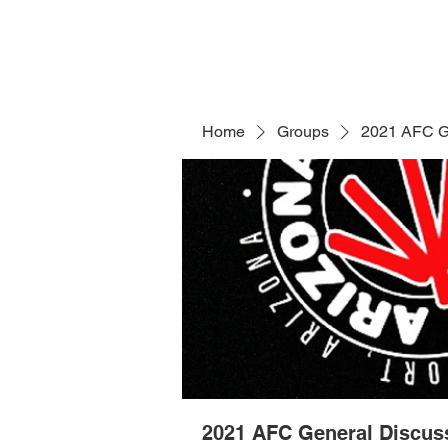
Home
Groups
2021 AFC G
2021 AFC General Discus