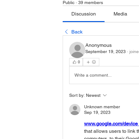
Public
·
39 members
Discussion
Media
Back
Anonymous
September 19, 2023
·
join
0
Write a comment...
Sort by:
Newest
Unknown member
Sep 19, 2023
www.google.com/device 
that allows users to link 
computers, to their Googl