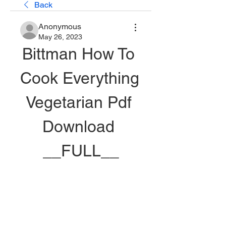
Back
Anonymous
May 26, 2023
Bittman How To 
Cook Everything 
Vegetarian Pdf 
Download 
__FULL__