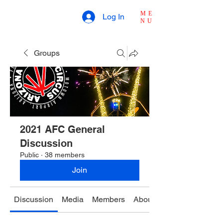
ME
Log In
NU
Groups
2021 AFC General
Discussion
Public
·
38 members
Join
Discussion
Media
Members
About