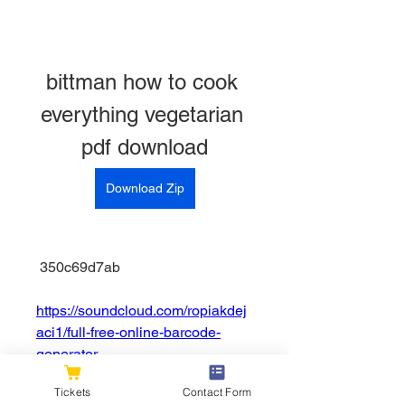
bittman how to cook 
everything vegetarian 
pdf download
Download Zip
 350c69d7ab
https://soundcloud.com/ropiakdej
aci1/full-free-online-barcode-
generator
0
0
Tickets
Contact Form