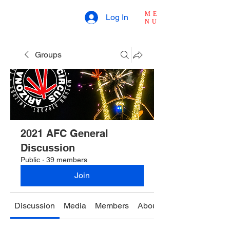
ME
Log In
NU
Groups
2021 AFC General
Discussion
Public
·
39 members
Join
Discussion
Media
Members
About