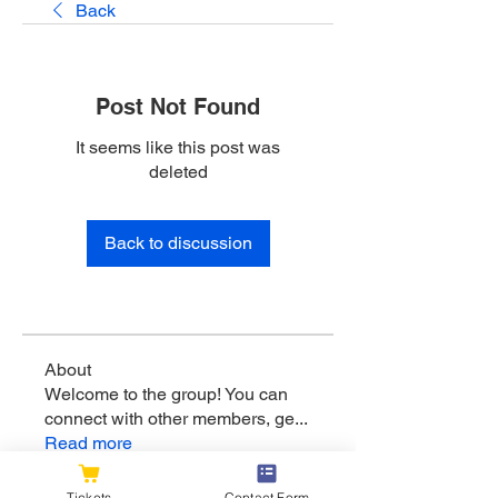
Back
Post Not Found
It seems like this post was
deleted
Back to discussion
About
Welcome to the group! You can
connect with other members, ge
...
Read more
Tickets
Contact Form