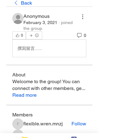
Back
Anonymous
February 3, 2021
·
joined
the group.
0
0
撰寫留言......
About
Welcome to the group! You can
connect with other members, ge
...
Read more
Members
flexible.wren.mnzj
Follow
flexible.wren.mnzj
sarathompson
Follow
sarathompson