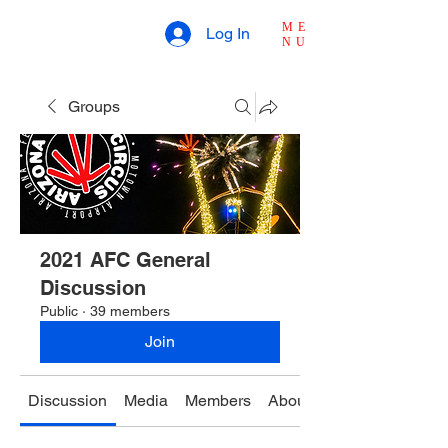
ME
Log In
NU
Groups
2021 AFC General
Discussion
Public
·
39 members
Join
Discussion
Media
Members
About