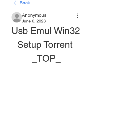
Back
Anonymous
June 6, 2023
Usb Emul Win32 
Setup Torrent 
_TOP_