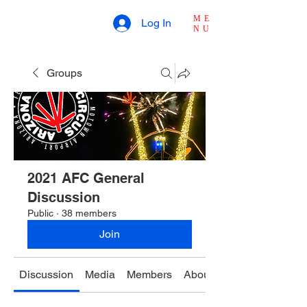
ME
Log In
NU
Groups
2021 AFC General
Discussion
Public
·
38 members
Join
Discussion
Media
Members
About