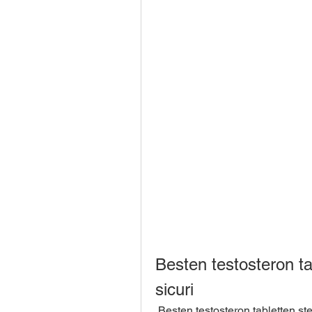
Besten testosteron tab
sicuri
 Besten testosteron tabletten steroidi anabolizzanti sicuri, Steroidi anabolizzanti 