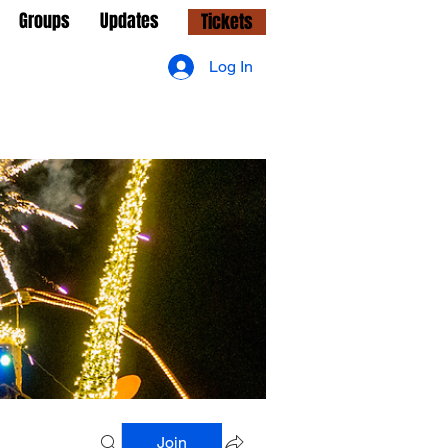
Groups
Updates
Tickets
Log In
Join