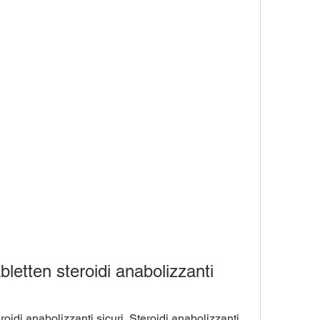
letten steroidi anabolizzanti 