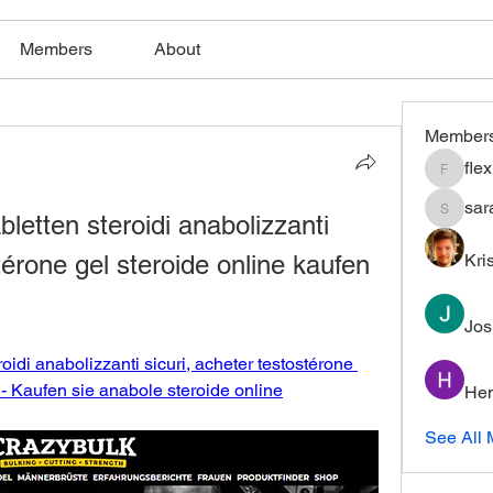
Members
About
Member
fle
flexible
sar
letten steroidi anabolizzanti 
saratho
térone gel steroide online kaufen 
Kri
Jos
oidi anabolizzanti sicuri, acheter testostérone 
 - Kaufen sie anabole steroide online
Hem
See All 