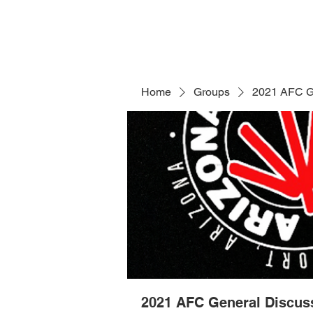
Home
Groups
2021 AFC G
2021 AFC General Discus