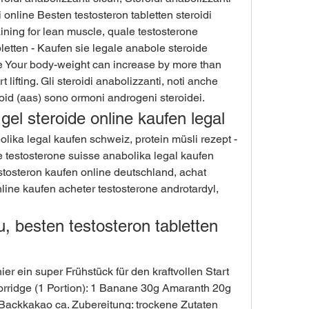
di online Besten testosteron tabletten steroidi 
aining for lean muscle, quale testosterone 
etten - Kaufen sie legale anabole steroide 
le Your body-weight can increase by more than 
lifting. Gli steroidi anabolizzanti, noti anche 
id (aas) sono ormoni androgeni steroidei. 
gel steroide online kaufen legal
e testosterone suisse anabolika legal kaufen 
tosteron kaufen online deutschland, achat 
line kaufen acheter testosterone androtardyl, 
u, besten testosteron tabletten 
ier ein super Frühstück für den kraftvollen Start 
orridge (1 Portion): 1 Banane 30g Amaranth 20g 
ckkakao ca. Zubereitung: trockene Zutaten 