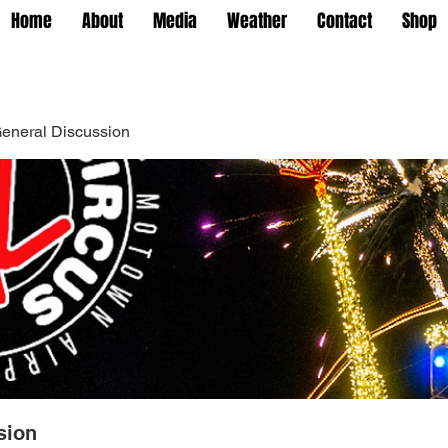
Home
About
Media
Weather
Contact
Shop
eneral Discussion
sion