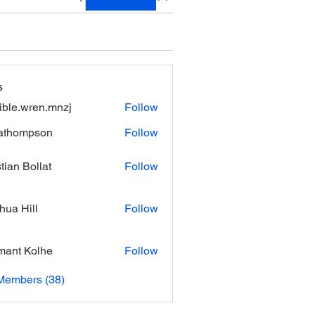
s
xible.wren.mnzj
Follow
.wren.mnzj
athompson
Follow
mpson
stian Bollat
Follow
hua Hill
Follow
ant Kolhe
Follow
Members (38)