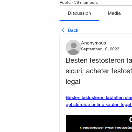
Public
·
38 members
Discussion
Media
Back
Anonymous
September 16, 2023
Besten testosteron tab
sicuri, acheter testos
legal
Besten testosteron tabletten ster
gel steroide online kaufen legal