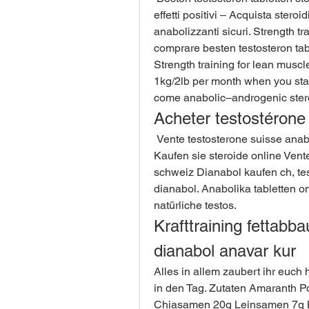
effetti positivi – Acquista steroi
anabolizzanti sicuri. Strength tr
comprare besten testosteron tabl
Strength training for lean musc
1kg/2lb per month when you start 
come anabolic–androgenic stero
Acheter testostérone 
 Vente testosterone suisse anabolika legal kaufen schweiz, protein müsli rezept - 
Kaufen sie steroide online Vent
schweiz Dianabol kaufen ch, tes
dianabol. Anabolika tabletten on
natürliche testos. 
Krafttraining fettabba
dianabol anavar kur
Alles in allem zaubert ihr euch h
in den Tag. Zutaten Amaranth P
Chiasamen 20g Leinsamen 7g Ba