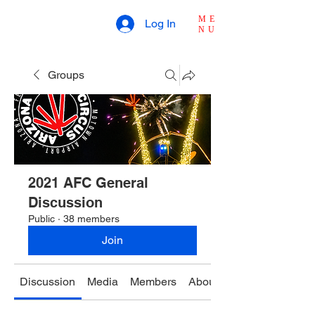
ME
Log In
NU
Groups
2021 AFC General
Discussion
Public
·
38 members
Join
Discussion
Media
Members
About