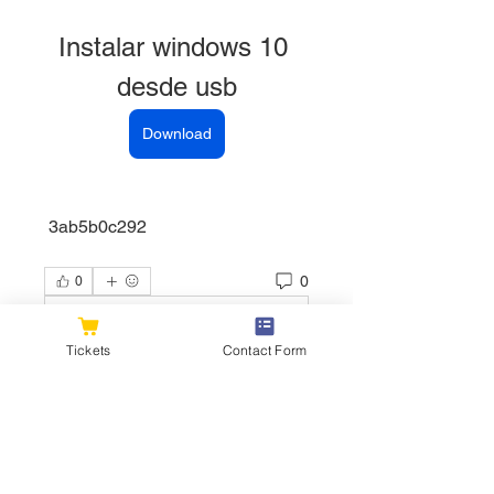
Instalar windows 10 
desde usb
Download
 3ab5b0c292
0
0
Write a comment...
Tickets
Contact Form
About
Welcome to the group! You can
connect with other members, ge
...