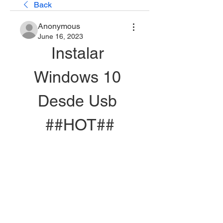
Back
Anonymous
June 16, 2023
Instalar 
Windows 10 
Desde Usb 
##HOT##