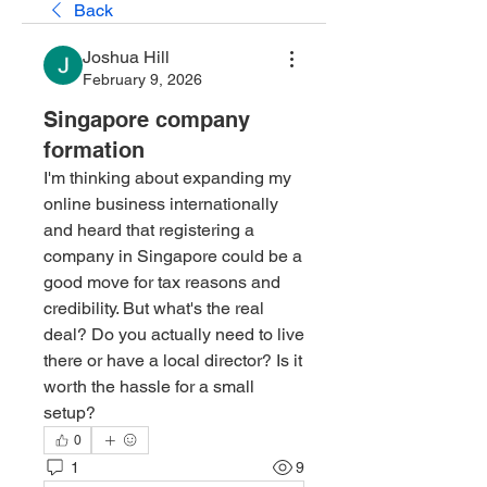
Back
Joshua Hill
February 9, 2026
Singapore company
formation
I'm thinking about expanding my 
online business internationally 
and heard that registering a 
company in Singapore could be a 
good move for tax reasons and 
credibility. But what's the real 
deal? Do you actually need to live 
there or have a local director? Is it 
worth the hassle for a small 
setup?
0
1
9