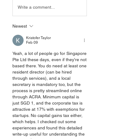
Write a comment...
Newest
Kristofer Taylor
Feb 09
Yeah, a lot of people go for Singapore 
Pte Ltd these days, even if they're not 
based there. You do need at least one 
resident director (can be hired 
through services), and a local 
secretary is mandatory too, but the 
process is pretty streamlined online 
through ACRA. Minimum capital is 
just SGD 1, and the corporate tax is 
attractive at 17% with exemptions for 
startups. No capital gains tax either, 
which helps. I checked out some 
experiences and found this detailed 
write-up useful for understanding the 