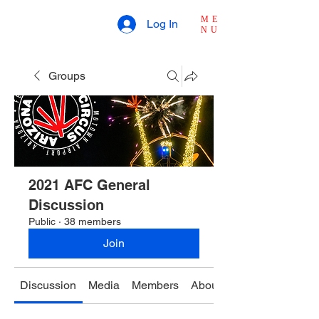
ME
Log In
NU
Groups
2021 AFC General
Discussion
Public
·
38 members
Join
Discussion
Media
Members
About