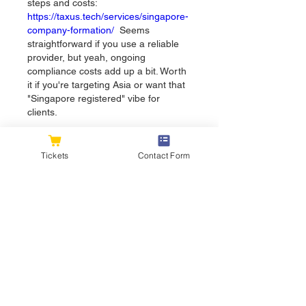
steps and costs: 
https://taxus.tech/services/singapore-
company-formation/
  Seems 
straightforward if you use a reliable 
provider, but yeah, ongoing 
compliance costs add up a bit. Worth 
it if you're targeting Asia or want that 
"Singapore registered" vibe for 
clients.
Like
Tickets
Contact Form
About
Welcome to the group! You can
connect with other members, ge
...
Read more
Members
flexible.wren.mnzj
Follow
flexible.wren.mnzj