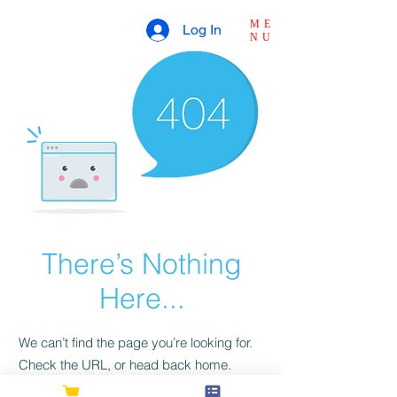
ME
Log In
NU
There’s Nothing
Here...
We can’t find the page you’re looking for.
Check the URL, or head back home.