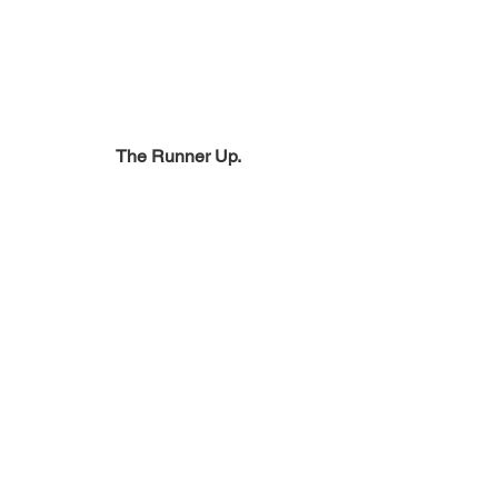
The Runner Up.