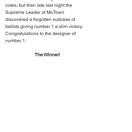
votes, but then late last night the 
Supreme Leader of MoTown 
discovered a forgotten suitcase of 
ballots giving number 1 a slim victory. 
Congratulations to the designer of 
number 1.
The Winner!