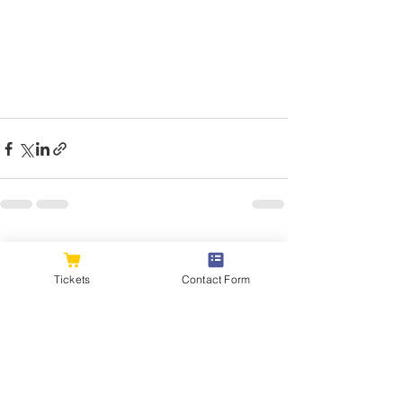
See All
Recent Posts
Tickets
Contact Form