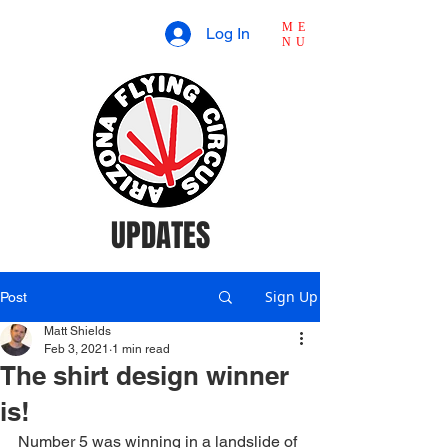
ME
Log In
NU
UPDATES
Sign Up
Post
Matt Shields
Feb 3, 2021
1 min read
The shirt design winner
is!
Number 5 was winning in a landslide of 