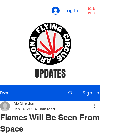
ME
Log In
NU
UPDATES
Sign Up
Post
Mo Sheldon
Jan 10, 2023
1 min read
Flames Will Be Seen From
Space