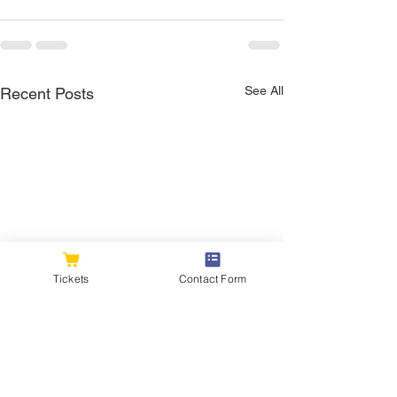
See All
Recent Posts
Tickets
Contact Form