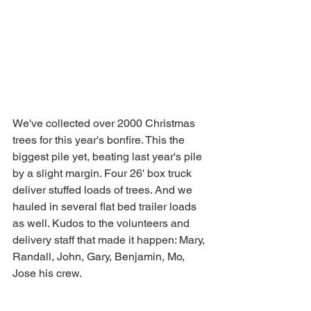
We've collected over 2000 Christmas 
trees for this year's bonfire. This the 
biggest pile yet, beating last year's pile 
by a slight margin. Four 26' box truck 
deliver stuffed loads of trees. And we 
hauled in several flat bed trailer loads 
as well. Kudos to the volunteers and 
delivery staff that made it happen: Mary, 
Randall, John, Gary, Benjamin, Mo, 
Jose his crew.