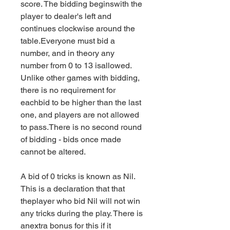
score. The bidding beginswith the 
player to dealer's left and 
continues clockwise around the 
table.Everyone must bid a 
number, and in theory any 
number from 0 to 13 isallowed. 
Unlike other games with bidding, 
there is no requirement for 
eachbid to be higher than the last 
one, and players are not allowed 
to pass.There is no second round 
of bidding - bids once made 
cannot be altered.
A bid of 0 tricks is known as Nil. 
This is a declaration that that 
theplayer who bid Nil will not win 
any tricks during the play. There is 
anextra bonus for this if it 