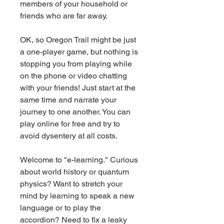
members of your household or 
friends who are far away.
OK, so Oregon Trail might be just 
a one-player game, but nothing is 
stopping you from playing while 
on the phone or video chatting 
with your friends! Just start at the 
same time and narrate your 
journey to one another. You can 
play online for free and try to 
avoid dysentery at all costs.
Welcome to "e-learning." Curious 
about world history or quantum 
physics? Want to stretch your 
mind by learning to speak a new 
language or to play the 
accordion? Need to fix a leaky 