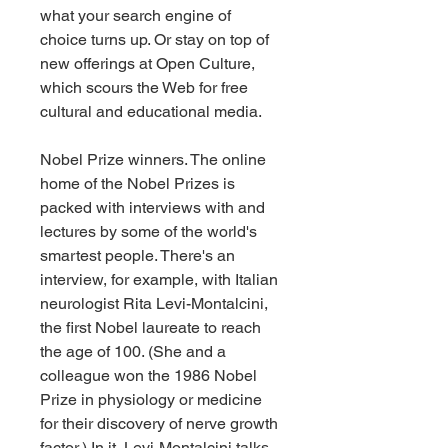
what your search engine of 
choice turns up. Or stay on top of 
new offerings at Open Culture, 
which scours the Web for free 
cultural and educational media.
Nobel Prize winners. The online 
home of the Nobel Prizes is 
packed with interviews with and 
lectures by some of the world's 
smartest people. There's an 
interview, for example, with Italian 
neurologist Rita Levi-Montalcini, 
the first Nobel laureate to reach 
the age of 100. (She and a 
colleague won the 1986 Nobel 
Prize in physiology or medicine 
for their discovery of nerve growth 
factor.) In it, Levi-Montalcini talks 