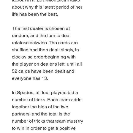
about why this latest period of her 
life has been the best.
The first dealer is chosen at 
random, and the turn to deal 
rotatesclockwise. The cards are 
shuffled and then dealt singly, in 
clockwise orderbeginning with 
the player on dealer's left, until all 
52 cards have been dealt and 
everyone has 13.
In Spades, all four players bid a 
number of tricks. Each team adds 
together the bids of the two 
partners, and the total is the 
number of tricks that team must try 
to win in order to get a positive 