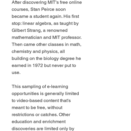
After discovering MIT's free online 
courses, Stan Peirce soon 
became a student again. His first 
stop: linear algebra, as taught by 
Gilbert Strang, a renowned 
mathematician and MIT professor. 
Then came other classes in math, 
chemistry and physics, all 
building on the biology degree he 
earned in 1972 but never put to 
use.
This sampling of e-learning 
opportunities is generally limited 
to video-based content that's 
meant to be free, without 
restrictions or catches. Other 
education and enrichment 
discoveries are limited only by 