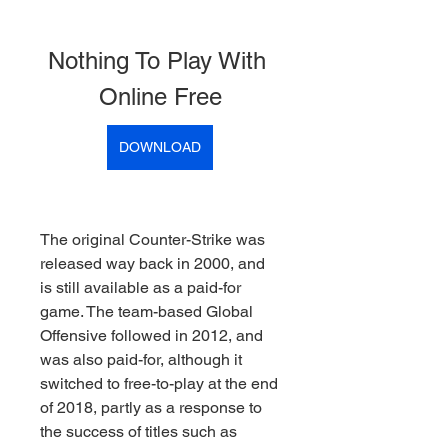
Nothing To Play With 
Online Free
DOWNLOAD
The original Counter-Strike was 
released way back in 2000, and 
is still available as a paid-for 
game. The team-based Global 
Offensive followed in 2012, and 
was also paid-for, although it 
switched to free-to-play at the end 
of 2018, partly as a response to 
the success of titles such as 