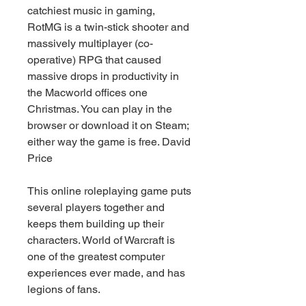
catchiest music in gaming, 
RotMG is a twin-stick shooter and 
massively multiplayer (co-
operative) RPG that caused 
massive drops in productivity in 
the Macworld offices one 
Christmas. You can play in the 
browser or download it on Steam; 
either way the game is free. David 
Price
This online roleplaying game puts 
several players together and 
keeps them building up their 
characters. World of Warcraft is 
one of the greatest computer 
experiences ever made, and has 
legions of fans.