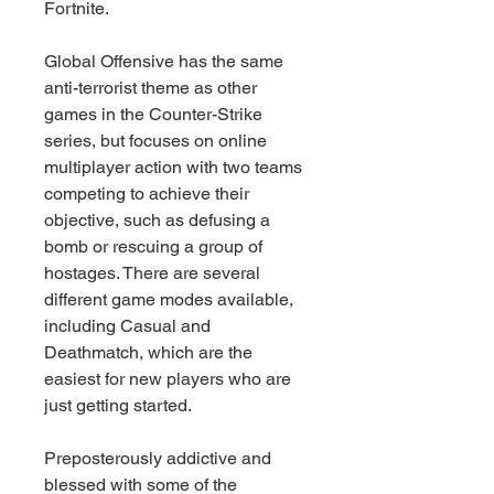
Fortnite.
Global Offensive has the same 
anti-terrorist theme as other 
games in the Counter-Strike 
series, but focuses on online 
multiplayer action with two teams 
competing to achieve their 
objective, such as defusing a 
bomb or rescuing a group of 
hostages. There are several 
different game modes available, 
including Casual and 
Deathmatch, which are the 
easiest for new players who are 
just getting started.
Preposterously addictive and 
blessed with some of the 