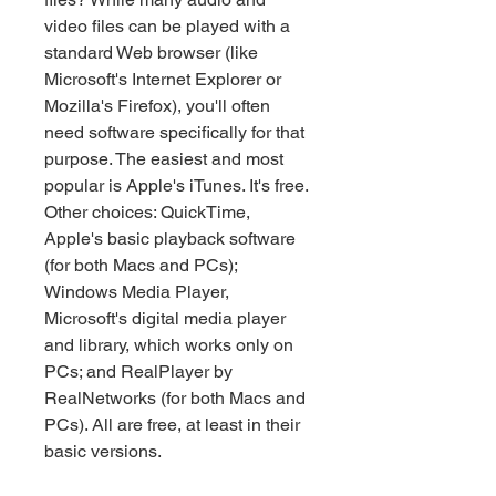
video files can be played with a 
standard Web browser (like 
Microsoft's Internet Explorer or 
Mozilla's Firefox), you'll often 
need software specifically for that 
purpose. The easiest and most 
popular is Apple's iTunes. It's free. 
Other choices: QuickTime, 
Apple's basic playback software 
(for both Macs and PCs); 
Windows Media Player, 
Microsoft's digital media player 
and library, which works only on 
PCs; and RealPlayer by 
RealNetworks (for both Macs and 
PCs). All are free, at least in their 
basic versions.