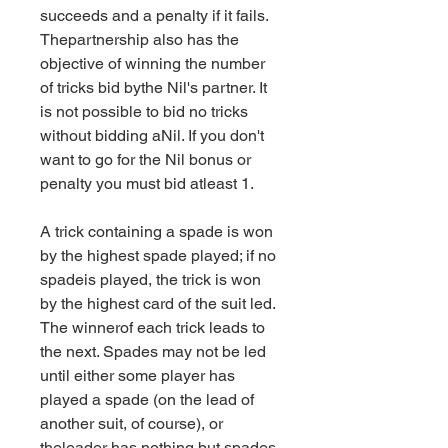
succeeds and a penalty if it fails. 
Thepartnership also has the 
objective of winning the number 
of tricks bid bythe Nil's partner. It 
is not possible to bid no tricks 
without bidding aNil. If you don't 
want to go for the Nil bonus or 
penalty you must bid atleast 1.
A trick containing a spade is won 
by the highest spade played; if no 
spadeis played, the trick is won 
by the highest card of the suit led. 
The winnerof each trick leads to 
the next. Spades may not be led 
until either some player has 
played a spade (on the lead of 
another suit, of course), or 
theleader has nothing but spades 