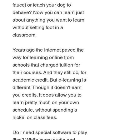
faucet or teach your dog to 
behave? Now you can learn just 
about anything you want to learn 
without setting foot in a 
classroom.
Years ago the Internet paved the 
way for learning online from 
schools that charged tuition for 
their courses. And they still do, for 
academic credit. But e-learning is 
different. Though it doesn't earn 
you credits, it does allow you to 
learn pretty much on your own 
schedule, without spending a 
nickel on class fees.
Do I need special software to play 
files? While many audio and 