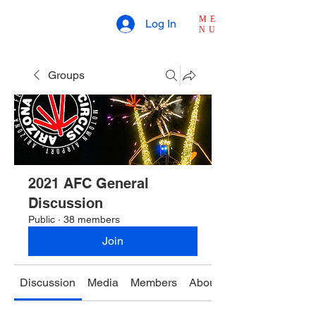
ME
Log In
NU
Groups
2021 AFC General
Discussion
Public
·
38 members
Join
Discussion
Media
Members
About