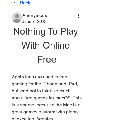
Back
Anonymous
June 7, 2023
Nothing To Play 
With Online 
Free
Apple fans are used to free 
gaming for the iPhone and iPad, 
but tend not to think so much 
about free games for macOS. This 
is a shame, because the Mac is a 
great games platform with plenty 
of excellent freebies.