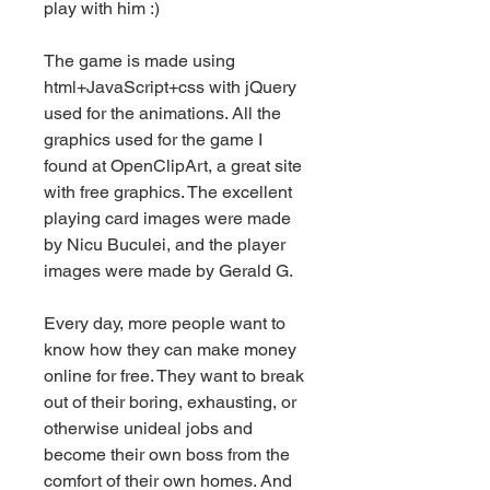
play with him :)
The game is made using 
html+JavaScript+css with jQuery 
used for the animations. All the 
graphics used for the game I 
found at OpenClipArt, a great site 
with free graphics. The excellent 
playing card images were made 
by Nicu Buculei, and the player 
images were made by Gerald G.
Every day, more people want to 
know how they can make money 
online for free. They want to break 
out of their boring, exhausting, or 
otherwise unideal jobs and 
become their own boss from the 
comfort of their own homes. And 