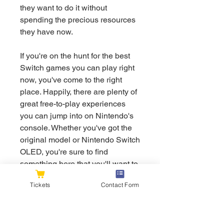
they want to do it without 
spending the precious resources 
they have now.
If you're on the hunt for the best 
Switch games you can play right 
now, you've come to the right 
place. Happily, there are plenty of 
great free-to-play experiences 
you can jump into on Nintendo's 
console. Whether you've got the 
original model or Nintendo Switch 
OLED, you're sure to find 
something here that you'll want to 
check out. While there are plenty 
Tickets
Contact Form
of free Switch games, it's 
important to note that in order to 
play, you'll need a Nintendo 
Switch Online account, which 