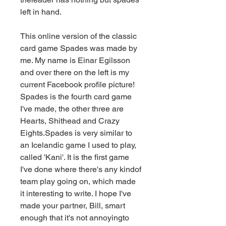
left in hand.
This online version of the classic 
card game Spades was made by 
me. My name is Einar Egilsson 
and over there on the left is my 
current Facebook profile picture! 
Spades is the fourth card game 
I've made, the other three are 
Hearts, Shithead and Crazy 
Eights.Spades is very similar to 
an Icelandic game I used to play, 
called 'Kani'. It is the first game 
I've done where there's any kindof 
team play going on, which made 
it interesting to write. I hope I've 
made your partner, Bill, smart 
enough that it's not annoyingto 