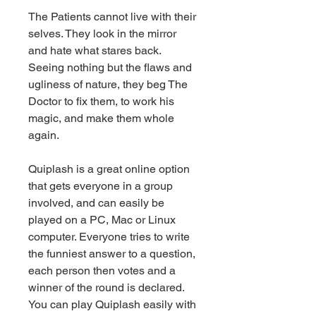
The Patients cannot live with their 
selves. They look in the mirror 
and hate what stares back. 
Seeing nothing but the flaws and 
ugliness of nature, they beg The 
Doctor to fix them, to work his 
magic, and make them whole 
again.
Quiplash is a great online option 
that gets everyone in a group 
involved, and can easily be 
played on a PC, Mac or Linux 
computer. Everyone tries to write 
the funniest answer to a question, 
each person then votes and a 
winner of the round is declared. 
You can play Quiplash easily with 