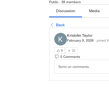
Public
·
38 members
Discussion
Media
Back
Kristofer Taylor
February 9, 2026
·
joined t
0
0 Comments
Scrivi un commento...