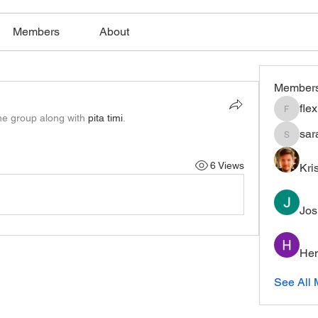
Members
About
Member
fle
flexible
he group along with
pita timi
.
sar
saratho
6 Views
Kri
Jos
Hem
See All 