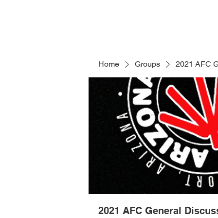
Home
Groups
2021 AFC G
2021 AFC General Discus