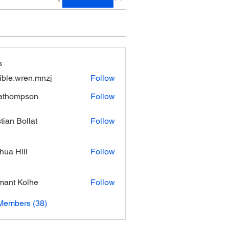
s
xible.wren.mnzj
Follow
.wren.mnzj
athompson
Follow
mpson
stian Bollat
Follow
hua Hill
Follow
ant Kolhe
Follow
Members (38)