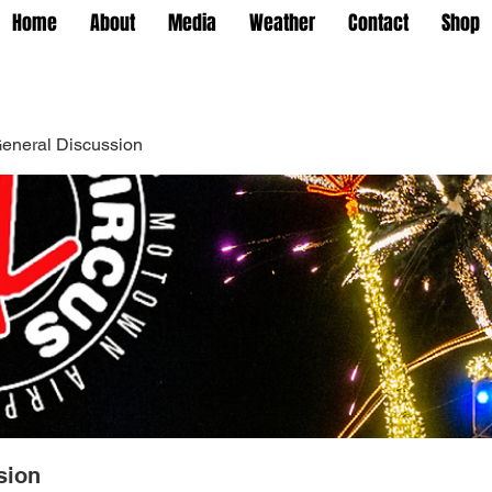
Home
About
Media
Weather
Contact
Shop
eneral Discussion
sion