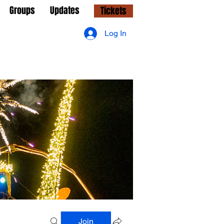
Groups
Updates
Tickets
Log In
Join