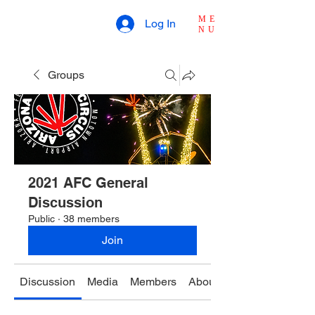
ME
Log In
NU
Groups
2021 AFC General
Discussion
Public
·
38 members
Join
Discussion
Media
Members
About