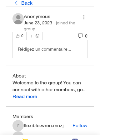
Back
Anonymous
June 23, 2023
·
joined the
group.
0
0
Rédigez un commentaire...
About
Welcome to the group! You can
connect with other members, ge
...
Read more
Members
flexible.wren.mnzj
Follow
flexible.wren.mnzj
sarathompson
Follow
sarathompson