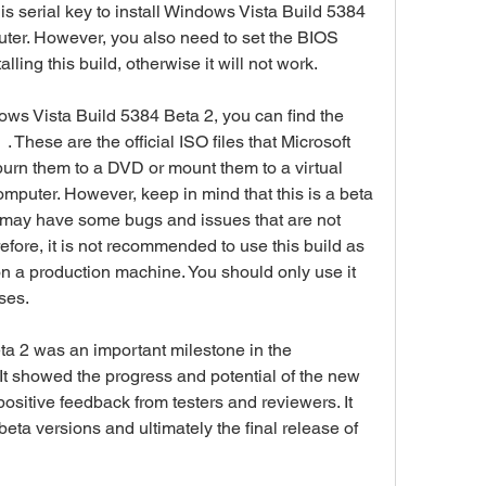
serial key to install Windows Vista Build 5384 
er. However, you also need to set the BIOS 
lling this build, otherwise it will not work.
 . These are the official ISO files that Microsoft 
 burn them to a DVD or mount them to a virtual 
omputer. However, keep in mind that this is a beta 
 may have some bugs and issues that are not 
refore, it is not recommended to use this build as 
n a production machine. You should only use it 
ses.
t showed the progress and potential of the new 
sitive feedback from testers and reviewers. It 
eta versions and ultimately the final release of 