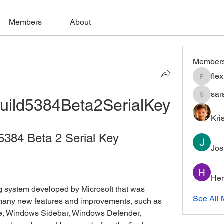
Members
About
Member
fle
flexible
sar
uild5384Beta2SerialKey
saratho
Kri
5384 Beta 2 Serial Key
Jos
Hem
See All 
 many new features and improvements, such as 
ce, Windows Sidebar, Windows Defender, 