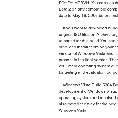
FQHDY-MTBVH. You can use this 
Beta 2 on any compatible comput
date to May 19, 2006 before insta
    If you want to download Windows Vista Build 5384 Beta 2, you can find the 
original ISO files on Archive.org 
released for this build. You can
drive and install them on your c
version of Windows Vista and it
present in the final version. The
your main operating system or o
for testing and evaluation purpo
    Windows Vista Build 5384 Beta 2 was an important milestone in the 
development of Windows Vista. I
operating system and received po
also paved the way for the next b
Windows Vista.