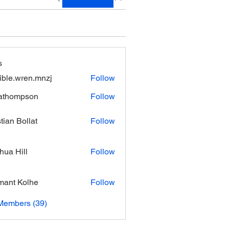
s
xible.wren.mnzj
Follow
.wren.mnzj
athompson
Follow
mpson
stian Bollat
Follow
hua Hill
Follow
ant Kolhe
Follow
Members (39)