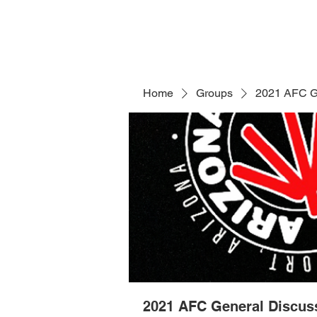
Home
Groups
2021 AFC G
2021 AFC General Discus