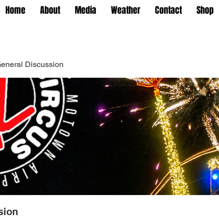
Home
About
Media
Weather
Contact
Shop
eneral Discussion
sion