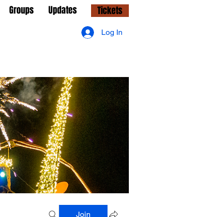
Groups
Updates
Tickets
Log In
Join