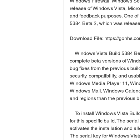
Windows Firewall, Windows Sear
release of Windows Vista, Micros
and feedback purposes. One of 
5384 Beta 2, which was releas
Download File: https://gohhs.c
    Windows Vista Build 5384 Beta 2 was one of the most stable and feature-
complete beta versions of Wind
bug fixes from the previous build
security, compatibility, and usab
Windows Media Player 11, Wind
Windows Mail, Windows Calendar
and regions than the previous b
    To install Windows Vista Build 5384 Beta 2, you need a serial key that is valid 
for this specific build. The seri
activates the installation and all
The serial key for Windows Vi