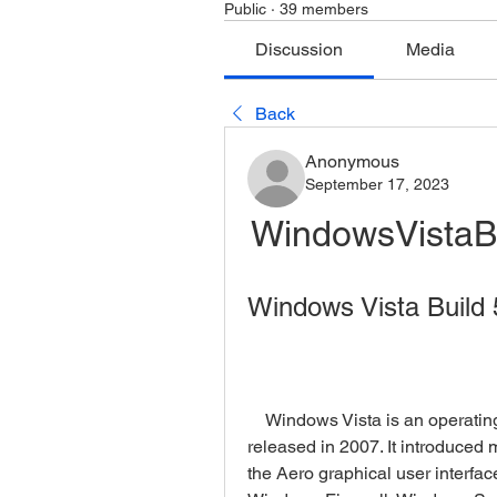
Public
·
39 members
Discussion
Media
Back
Anonymous
September 17, 2023
WindowsVistaB
Windows Vista Build 
    Windows Vista is an operating system developed by Microsoft that was 
released in 2007. It introduced
the Aero graphical user interfa