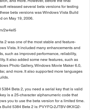
ch, and more. However, before the final 
oft released several beta versions for testing 
these beta versions was Windows Vista Build 
ed on May 19, 2006.
om/2w4eI5
ows Vista. It included many enhancements and 
s, such as improved performance, reliability, 
ility. It also added some new features, such as 
ows Photo Gallery, Windows Movie Maker 6.0, 
, and more. It also supported more languages 
uilds.
al key is a 25-character alphanumeric code that 
ows you to use the beta version for a limited time. 
sta Build 5384 Beta 2 is: PVYFQ-2JTBV-9KXQ2-